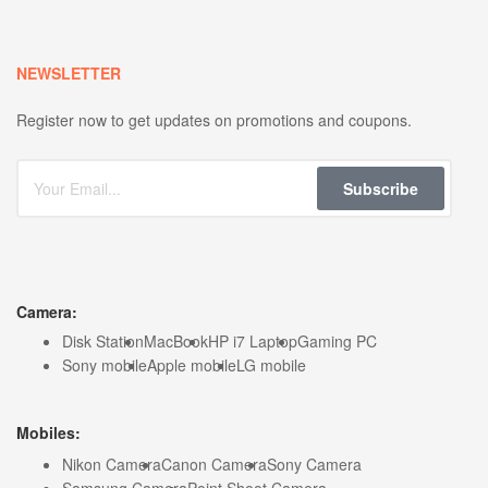
NEWSLETTER
Register now to get updates on promotions and coupons.
Subscribe
Camera:
Disk Station
MacBook
HP i7 Laptop
Gaming PC
Sony mobile
Apple mobile
LG mobile
Mobiles:
Nikon Camera
Canon Camera
Sony Camera
Samsung Camera
Point Shoot Camera