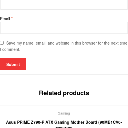
Email
*
Save my name, email, and website in this browser for the next time
I comment.
Related products
Gaming
Asus PRIME Z790-P ATX Gaming Mother Board (90MB1CV0-