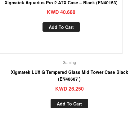
Xigmatek Aquarius Pro 2 ATX Case – Black (EN40153)
KWD
40.688
Add To Cart
Gaming
Xigmatek LUX G Tempered Glass Mid Tower Case Black
(EN48687 )
KWD
26.250
Add To Cart