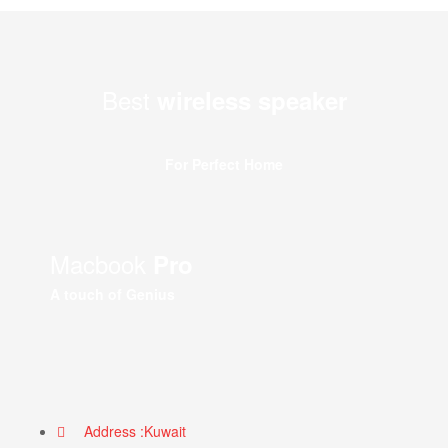
Best
wireless speaker
For Perfect Home
Macbook
Pro
A touch of Genius
Address :Kuwait