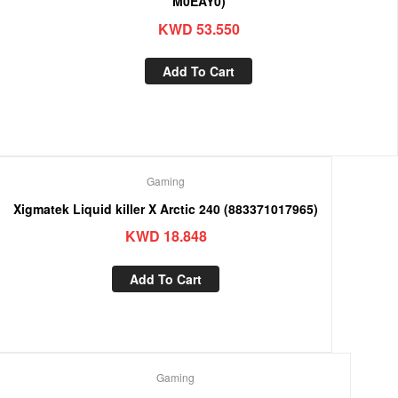
M0EAY0)
KWD
53.550
Add To Cart
Gaming
Xigmatek Liquid killer X Arctic 240 (883371017965)
KWD
18.848
Add To Cart
Gaming