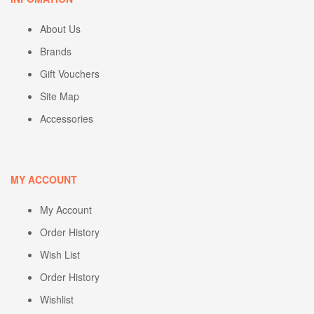
About Us
Brands
Gift Vouchers
Site Map
Accessories
MY ACCOUNT
My Account
Order History
Wish List
Order History
Wishlist