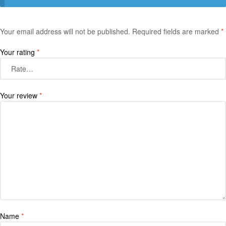
Your email address will not be published.
Required fields are marked
*
Your rating
*
Your review
*
Name
*