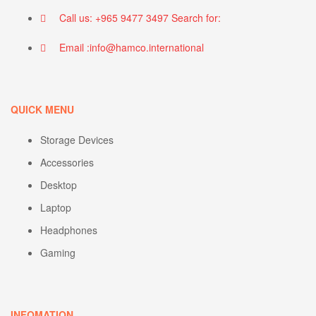
Call us: +965 9477 3497 Search for:
Email :info@hamco.international
QUICK MENU
Storage Devices
Accessories
Desktop
Laptop
Headphones
Gaming
INFOMATION