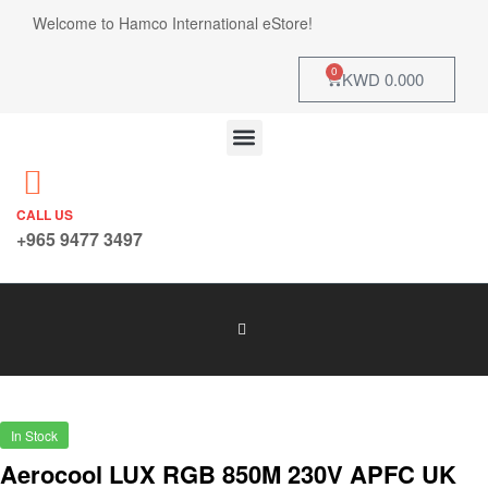
Welcome to Hamco International eStore!
0
KWD
0.000
CALL US
+965 9477 3497
In Stock
Aerocool LUX RGB 850M 230V APFC UK