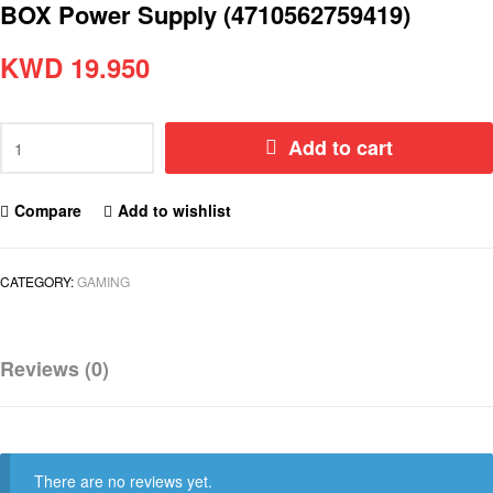
BOX Power Supply (4710562759419)
KWD
19.950
Add to cart
Compare
Add to wishlist
CATEGORY:
GAMING
Reviews (0)
There are no reviews yet.