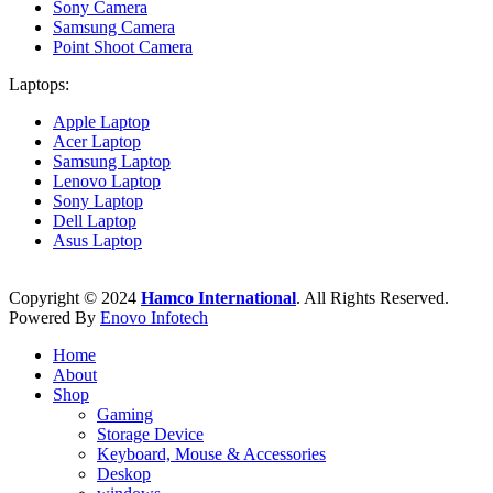
Sony Camera
Samsung Camera
Point Shoot Camera
Laptops:
Apple Laptop
Acer Laptop
Samsung Laptop
Lenovo Laptop
Sony Laptop
Dell Laptop
Asus Laptop
Copyright © 2024
Hamco International
. All Rights Reserved.
Powered By
Enovo Infotech
Home
About
Shop
Gaming
Storage Device
Keyboard, Mouse & Accessories
Deskop