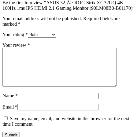
Monitor
Be the first to review “ASUS 32‚Ä≥ ROG Strix XG32UQ 4K
(90LM08B0-
160Hz 1ms IPS HDMI 2.1 Gaming Monitor (90LM08B0-B01170)”
B01170)
Your email address will not be published.
Required fields are
quantity
marked
*
Your rating
*
Your review
*
Name
*
Email
*
Save my name, email, and website in this browser for the next
time I comment.