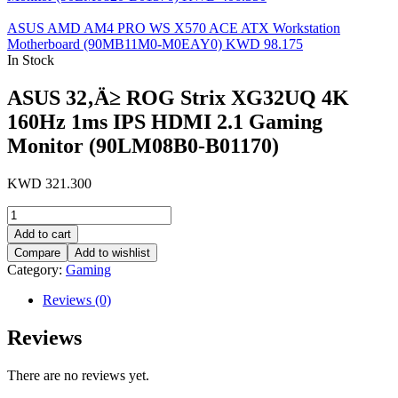
ASUS AMD AM4 PRO WS X570 ACE ATX Workstation
Motherboard (90MB11M0-M0EAY0)
KWD
98.175
In Stock
ASUS 32‚Ä≥ ROG Strix XG32UQ 4K
160Hz 1ms IPS HDMI 2.1 Gaming
Monitor (90LM08B0-B01170)
KWD
321.300
ASUS
32‚Ä≥
Add to cart
ROG
Compare
Add to wishlist
Strix
Category:
Gaming
XG32UQ
4K
Reviews (0)
160Hz
1ms
Reviews
IPS
HDMI
2.1
There are no reviews yet.
Gaming