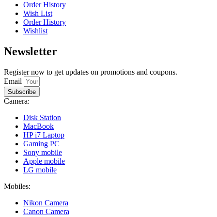
Order History
Wish List
Order History
Wishlist
Newsletter
Register now to get updates on promotions and coupons.
Email
Subscribe
Camera:
Disk Station
MacBook
HP i7 Laptop
Gaming PC
Sony mobile
Apple mobile
LG mobile
Mobiles:
Nikon Camera
Canon Camera