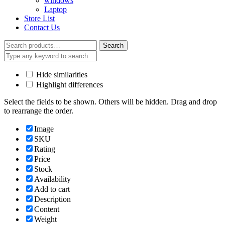
windows
Laptop
Store List
Contact Us
Search
Search
for:
Hide similarities
Highlight differences
Select the fields to be shown. Others will be hidden. Drag and drop
to rearrange the order.
Image
SKU
Rating
Price
Stock
Availability
Add to cart
Description
Content
Weight