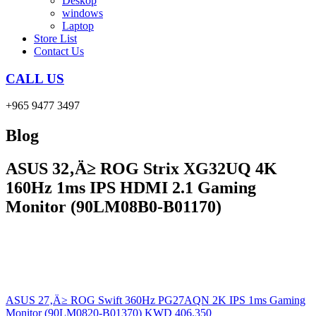
Deskop
windows
Laptop
Store List
Contact Us
CALL US
+965 9477 3497
Blog
ASUS 32‚Ä≥ ROG Strix XG32UQ 4K
160Hz 1ms IPS HDMI 2.1 Gaming
Monitor (90LM08B0-B01170)
ASUS 27‚Ä≥ ROG Swift 360Hz PG27AQN 2K IPS 1ms Gaming
Monitor (90LM0820-B01370)
KWD
406.350