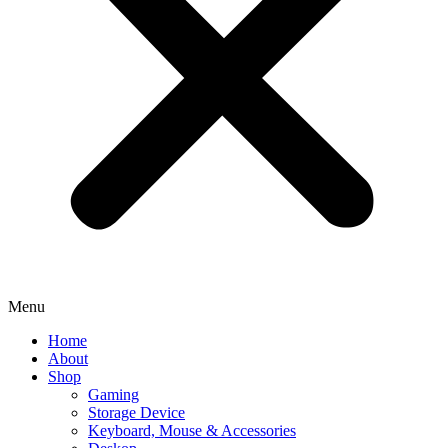
Menu
Home
About
Shop
Gaming
Storage Device
Keyboard, Mouse & Accessories