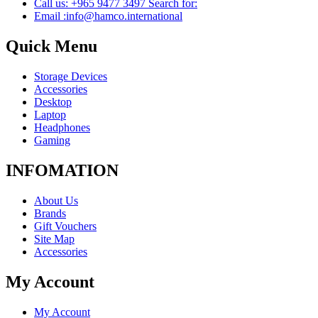
Call us: +965 9477 3497 Search for:
Email :info@hamco.international
Quick Menu
Storage Devices
Accessories
Desktop
Laptop
Headphones
Gaming
INFOMATION
About Us
Brands
Gift Vouchers
Site Map
Accessories
My Account
My Account