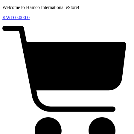
Welcome to Hamco International eStore!
KWD
0.000
0