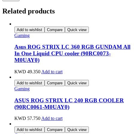
Related products
Add to wishlist
Compare
Quick view
Gaming
Asus ROG STRIX LC 360 RGB GUNDAM All
In One Liquid CPU cooler (90RC0073-
M0UAY0)
KWD
49.350
Add to cart
Add to wishlist
Compare
Quick view
Gaming
ASUS ROG STRIX LC 240 RGB COOLER
(90RC0061-M0UAY0)
KWD
57.750
Add to cart
Add to wishlist
Compare
Quick view