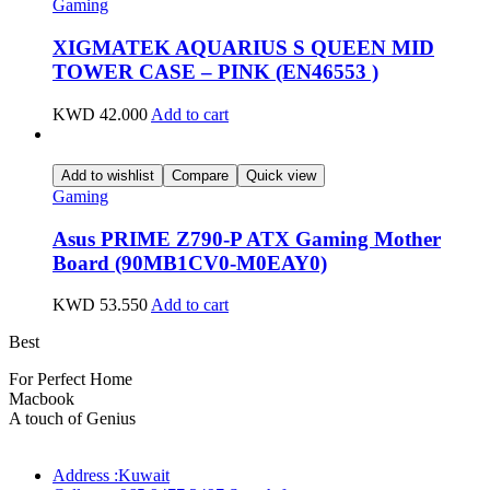
Gaming
XIGMATEK AQUARIUS S QUEEN MID
TOWER CASE – PINK (EN46553 )
KWD
42.000
Add to cart
Add to wishlist
Compare
Quick view
Gaming
Asus PRIME Z790-P ATX Gaming Mother
Board (90MB1CV0-M0EAY0)
KWD
53.550
Add to cart
Best
wireless speaker
For Perfect Home
Macbook
Pro
A touch of Genius
Address :Kuwait