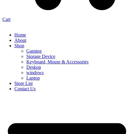
Cart
Home
About
Shop
Gaming
Storage Device
Keyboard, Mouse & Accessories
Deskop
windows
Laptop
Store List
Contact Us