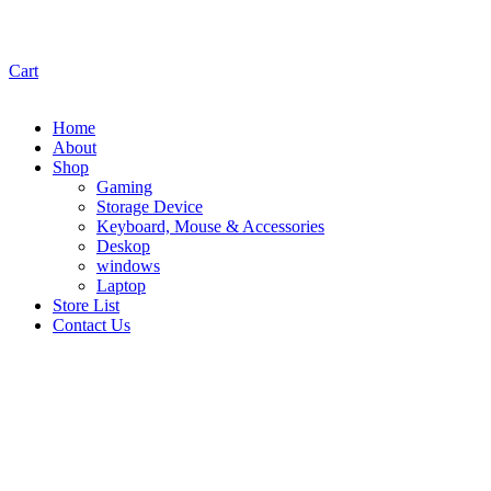
Cart
Home
About
Shop
Gaming
Storage Device
Keyboard, Mouse & Accessories
Deskop
windows
Laptop
Store List
Contact Us