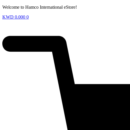
Welcome to Hamco International eStore!
KWD
0.000
0