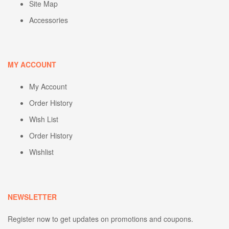
Site Map
Accessories
MY ACCOUNT
My Account
Order History
Wish List
Order History
Wishlist
NEWSLETTER
Register now to get updates on promotions and coupons.