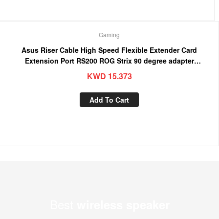
Gaming
Asus Riser Cable High Speed Flexible Extender Card
Extension Port RS200 ROG Strix 90 degree adapter
(4718017380720)
KWD
15.373
Add To Cart
Best
wireless speaker