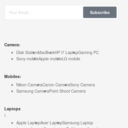
Subscribe
Camera:
Disk Station
MacBook
HP i7 Laptop
Gaming PC
Sony mobile
Apple mobile
LG mobile
Mobiles:
Nikon Camera
Canon Camera
Sony Camera
Samsung Camera
Point Shoot Camera
Laptops
:
Apple Laptop
Acer Laptop
Samsung Laptop