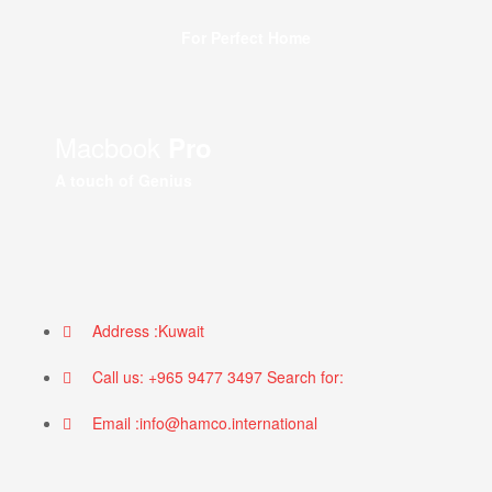
For Perfect Home
Macbook
Pro
A touch of Genius
Address :Kuwait
Call us: +965 9477 3497 Search for:
Email :info@hamco.international