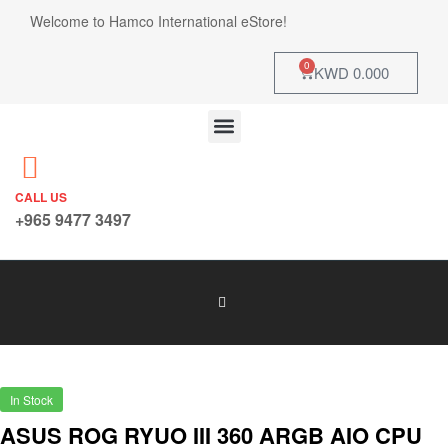
Welcome to Hamco International eStore!
0
KWD
0.000
CALL US
+965 9477 3497
In Stock
ASUS ROG RYUO III 360 ARGB AIO CPU