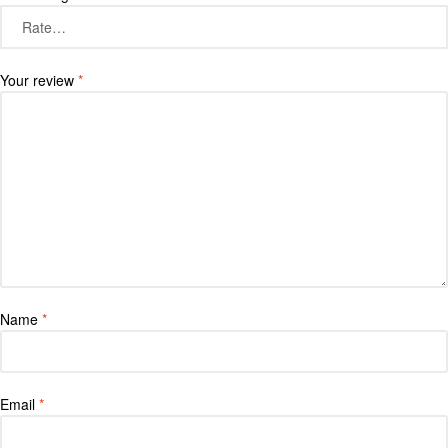
Your review
*
Name
*
Email
*