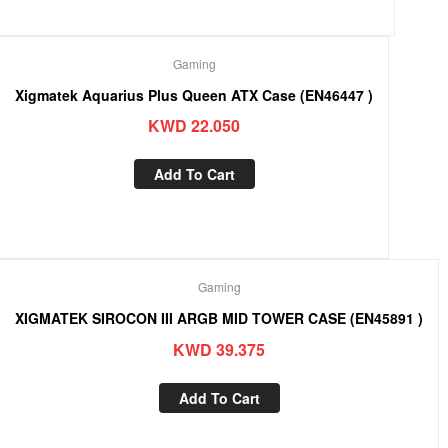
Gaming
Xigmatek Aquarius Plus Queen ATX Case (EN46447 )
KWD
22.050
Add To Cart
Gaming
XIGMATEK SIROCON III ARGB MID TOWER CASE (EN45891 )
KWD
39.375
Add To Cart