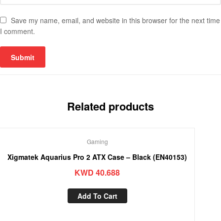
Save my name, email, and website in this browser for the next time
I comment.
Related products
Gaming
Xigmatek Aquarius Pro 2 ATX Case – Black (EN40153)
KWD
40.688
Add To Cart