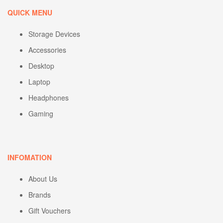
QUICK MENU
Storage Devices
Accessories
Desktop
Laptop
Headphones
Gaming
INFOMATION
About Us
Brands
Gift Vouchers