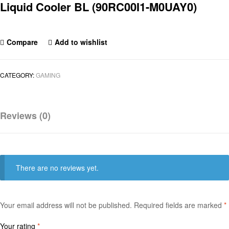
Liquid Cooler BL (90RC00I1-M0UAY0)
Compare
Add to wishlist
CATEGORY:
GAMING
Reviews (0)
There are no reviews yet.
Your email address will not be published.
Required fields are marked
*
Your rating
*