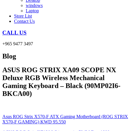
Deskop
windows
Laptop
Store List
Contact Us
CALL US
+965 9477 3497
Blog
ASUS ROG STRIX XA09 SCOPE NX
Deluxe RGB Wireless Mechanical
Gaming Keyboard – Black (90MP02I6-
BKCA00)
Asus ROG Strix X570-F ATX Gaming Motherboard (ROG STRIX
X570-F GAMING)
KWD
95.550