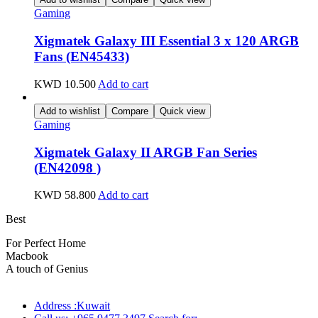
Gaming
Xigmatek Galaxy III Essential 3 x 120 ARGB
Fans (EN45433)
KWD
10.500
Add to cart
Add to wishlist
Compare
Quick view
Gaming
Xigmatek Galaxy II ARGB Fan Series
(EN42098 )
KWD
58.800
Add to cart
Best
wireless speaker
For Perfect Home
Macbook
Pro
A touch of Genius
Address :Kuwait