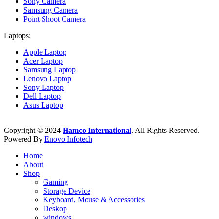
Sony Camera
Samsung Camera
Point Shoot Camera
Laptops:
Apple Laptop
Acer Laptop
Samsung Laptop
Lenovo Laptop
Sony Laptop
Dell Laptop
Asus Laptop
Copyright © 2024
Hamco International
. All Rights Reserved.
Powered By
Enovo Infotech
Home
About
Shop
Gaming
Storage Device
Keyboard, Mouse & Accessories
Deskop
windows