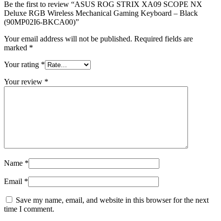
-
Be the first to review “ASUS ROG STRIX XA09 SCOPE NX
Black
Deluxe RGB Wireless Mechanical Gaming Keyboard – Black
(90MP02I6-
(90MP02I6-BKCA00)”
BKCA00)
Your email address will not be published.
Required fields are
quantity
marked
*
Your rating
*
Your review
*
Name
*
Email
*
Save my name, email, and website in this browser for the next
time I comment.