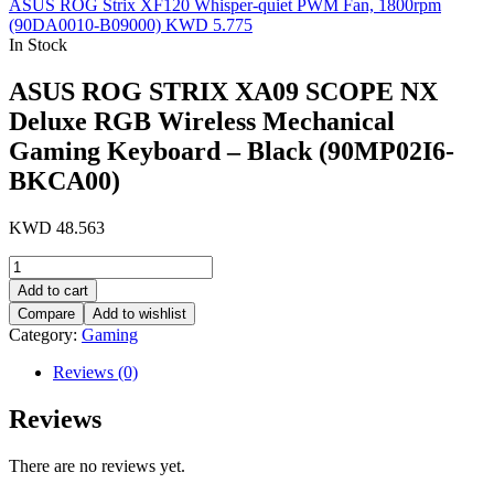
ASUS ROG Strix XF120 Whisper-quiet PWM Fan, 1800rpm
(90DA0010-B09000)
KWD
5.775
In Stock
ASUS ROG STRIX XA09 SCOPE NX
Deluxe RGB Wireless Mechanical
Gaming Keyboard – Black (90MP02I6-
BKCA00)
KWD
48.563
ASUS
ROG
Add to cart
STRIX
Compare
Add to wishlist
XA09
Category:
Gaming
SCOPE
NX
Reviews (0)
Deluxe
RGB
Reviews
Wireless
Mechanical
Gaming
There are no reviews yet.
Keyboard