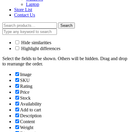
Laptop
Store List
Contact Us
Search
Search
for:
Hide similarities
Highlight differences
Select the fields to be shown. Others will be hidden. Drag and drop
to rearrange the order.
Image
SKU
Rating
Price
Stock
Availability
Add to cart
Description
Content
Weight