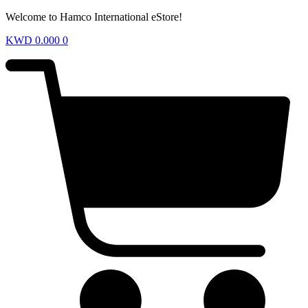
Welcome to Hamco International eStore!
KWD
0.000
0