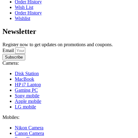
Order History
Wish List
Order History
Wishlist
Newsletter
Register now to get updates on promotions and coupons.
Email
Subscribe
Camera:
Disk Station
MacBook
HP i7 Laptop
Gaming PC
Sony mobile
Apple mobile
LG mobile
Mobiles:
Nikon Camera
Canon Camera