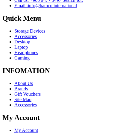
Call us: +965 9477 3497 Search for:
Email :info@hamco.international
Quick Menu
Storage Devices
Accessories
Desktop
Laptop
Headphones
Gaming
INFOMATION
About Us
Brands
Gift Vouchers
Site Map
Accessories
My Account
My Account