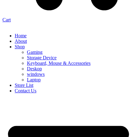
Cart
Home
About
Shop
Gaming
Storage Device
Keyboard, Mouse & Accessories
Deskop
windows
Laptop
Store List
Contact Us