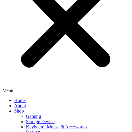
Menu
Home
About
Shop
Gaming
Storage Device
Keyboard, Mouse & Accessories