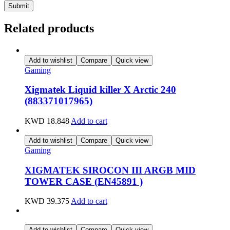
Related products
Add to wishlist
Compare
Quick view
Gaming
Xigmatek Liquid killer X Arctic 240
(883371017965)
KWD
18.848
Add to cart
Add to wishlist
Compare
Quick view
Gaming
XIGMATEK SIROCON III ARGB MID
TOWER CASE (EN45891 )
KWD
39.375
Add to cart
Add to wishlist
Compare
Quick view