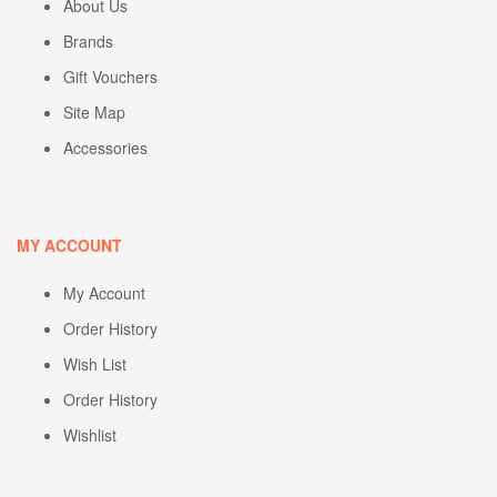
About Us
Brands
Gift Vouchers
Site Map
Accessories
MY ACCOUNT
My Account
Order History
Wish List
Order History
Wishlist