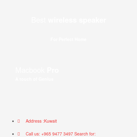
Best
wireless speaker
For Perfect Home
Macbook
Pro
A touch of Genius
Address :Kuwait
Call us: +965 9477 3497 Search for: