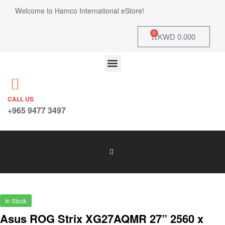
Welcome to Hamco International eStore!
0
KWD
0.000
CALL US
+965 9477 3497
In Stock
Asus ROG Strix XG27AQMR 27” 2560 x