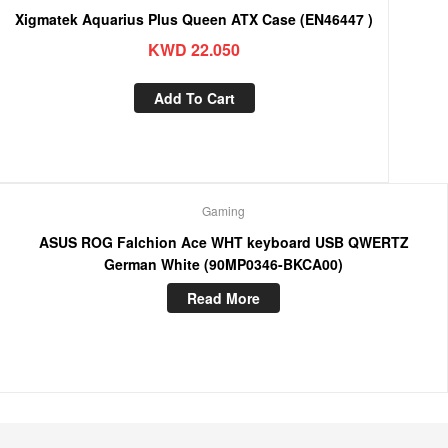
Xigmatek Aquarius Plus Queen ATX Case (EN46447 )
KWD
22.050
Add To Cart
Gaming
ASUS ROG Falchion Ace WHT keyboard USB QWERTZ
German White (90MP0346-BKCA00)
Read More