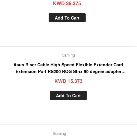
KWD
39.375
Add To Cart
Gaming
Asus Riser Cable High Speed Flexible Extender Card
Extension Port RS200 ROG Strix 90 degree adapter
(4718017380720)
KWD
15.373
Add To Cart
Gaming