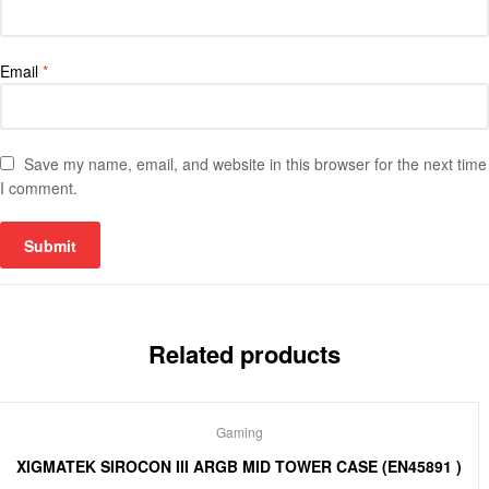
Email
*
Save my name, email, and website in this browser for the next time
I comment.
Related products
Gaming
XIGMATEK SIROCON III ARGB MID TOWER CASE (EN45891 )