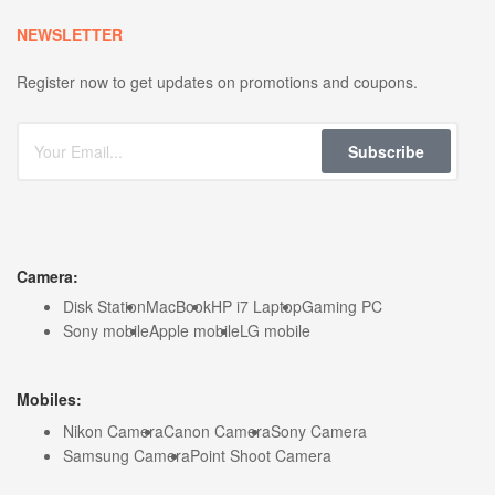
NEWSLETTER
Register now to get updates on promotions and coupons.
Subscribe
Camera:
Disk Station
MacBook
HP i7 Laptop
Gaming PC
Sony mobile
Apple mobile
LG mobile
Mobiles:
Nikon Camera
Canon Camera
Sony Camera
Samsung Camera
Point Shoot Camera