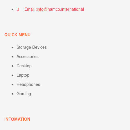
Email :info@hamco.international
QUICK MENU
Storage Devices
Accessories
Desktop
Laptop
Headphones
Gaming
INFOMATION