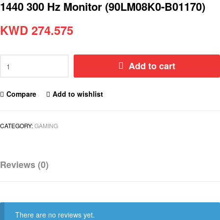
1440 300 Hz Monitor (90LM08K0-B01170)
KWD
274.575
Add to cart
Compare
Add to wishlist
CATEGORY:
GAMING
Reviews (0)
There are no reviews yet.