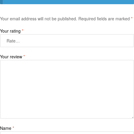
Your email address will not be published.
Required fields are marked
*
Your rating
*
Your review
*
Name
*