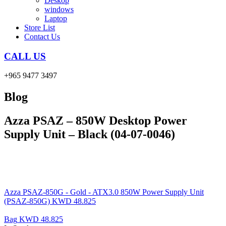
Deskop
windows
Laptop
Store List
Contact Us
CALL US
+965 9477 3497
Blog
Azza PSAZ – 850W Desktop Power
Supply Unit – Black (04-07-0046)
Azza PSAZ-850G - Gold - ATX3.0 850W Power Supply Unit
(PSAZ-850G)
KWD
48.825
Bag
KWD
48.825