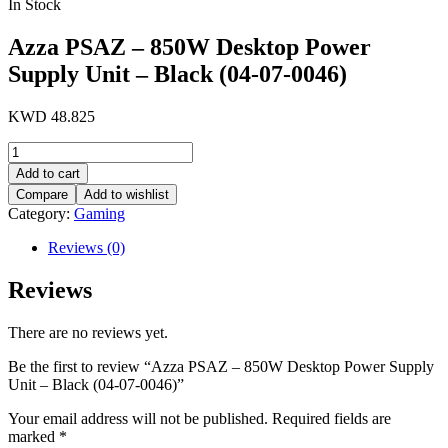
In Stock
Azza PSAZ – 850W Desktop Power
Supply Unit – Black (04-07-0046)
KWD
48.825
Azza
PSAZ
Add to cart
-
Compare
Add to wishlist
850W
Category:
Gaming
Desktop
Power
Reviews (0)
Supply
Unit
Reviews
-
Black
(04-
There are no reviews yet.
07-
0046)
Be the first to review “Azza PSAZ – 850W Desktop Power Supply
quantity
Unit – Black (04-07-0046)”
Your email address will not be published.
Required fields are
marked
*