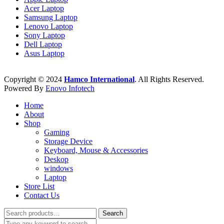
Acer Laptop
Samsung Laptop
Lenovo Laptop
Sony Laptop
Dell Laptop
Asus Laptop
Copyright © 2024
Hamco International
. All Rights Reserved.
Powered By
Enovo Infotech
Home
About
Shop
Gaming
Storage Device
Keyboard, Mouse & Accessories
Deskop
windows
Laptop
Store List
Contact Us
Search
Search
for: