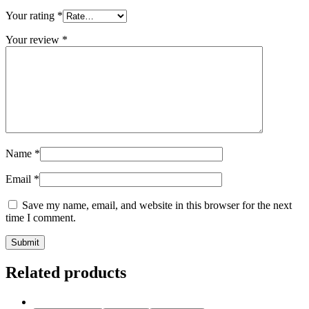
Your rating
*
Your review
*
Name
*
Email
*
Save my name, email, and website in this browser for the next
time I comment.
Related products