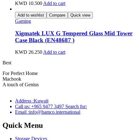
KWD
10.500
Add to cart
Add to wishlist
Compare
Quick view
Gaming
Xigmatek LUX G Tempered Glass Mid Tower
Case Black (EN48687 )
KWD
26.250
Add to cart
Best
wireless speaker
For Perfect Home
Macbook
Pro
A touch of Genius
Address :Kuwait
Call us: +965 9477 3497 Search for:
Email :info@hamco.international
Quick Menu
Storage Devices