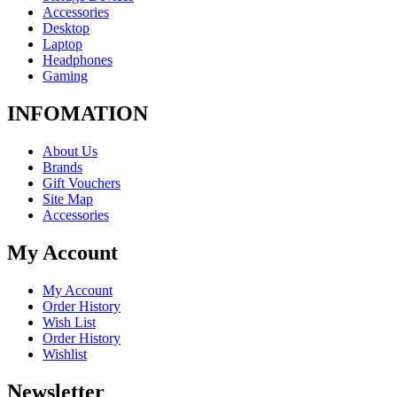
Accessories
Desktop
Laptop
Headphones
Gaming
INFOMATION
About Us
Brands
Gift Vouchers
Site Map
Accessories
My Account
My Account
Order History
Wish List
Order History
Wishlist
Newsletter