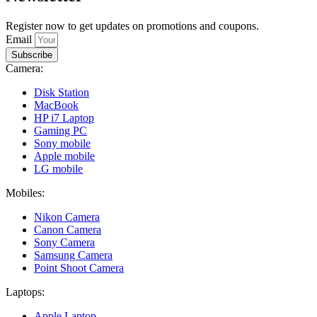
Register now to get updates on promotions and coupons.
Email
Subscribe
Camera:
Disk Station
MacBook
HP i7 Laptop
Gaming PC
Sony mobile
Apple mobile
LG mobile
Mobiles:
Nikon Camera
Canon Camera
Sony Camera
Samsung Camera
Point Shoot Camera
Laptops:
Apple Laptop