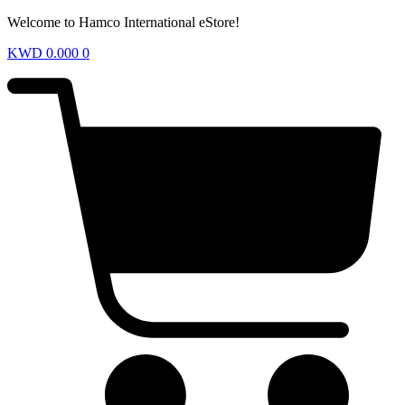
Welcome to Hamco International eStore!
KWD
0.000
0