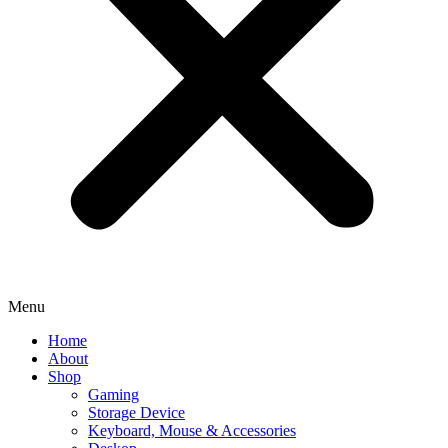
Menu
Home
About
Shop
Gaming
Storage Device
Keyboard, Mouse & Accessories