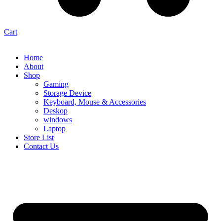
Cart
Home
About
Shop
Gaming
Storage Device
Keyboard, Mouse & Accessories
Deskop
windows
Laptop
Store List
Contact Us