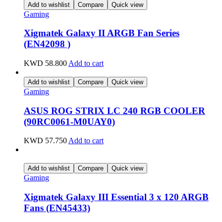
Add to wishlist
Compare
Quick view
Gaming
Xigmatek Galaxy II ARGB Fan Series
(EN42098 )
KWD
58.800
Add to cart
Add to wishlist
Compare
Quick view
Gaming
ASUS ROG STRIX LC 240 RGB COOLER
(90RC0061-M0UAY0)
KWD
57.750
Add to cart
Add to wishlist
Compare
Quick view
Gaming
Xigmatek Galaxy III Essential 3 x 120 ARGB
Fans (EN45433)