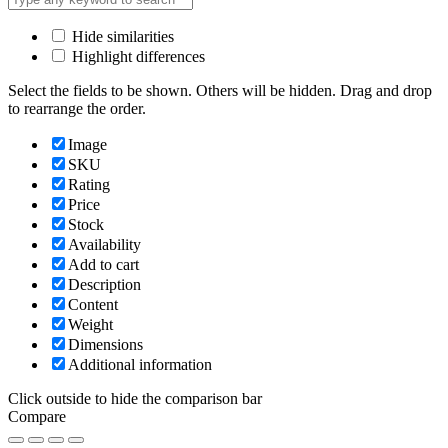
Hide similarities
Highlight differences
Select the fields to be shown. Others will be hidden. Drag and drop
to rearrange the order.
Image
SKU
Rating
Price
Stock
Availability
Add to cart
Description
Content
Weight
Dimensions
Additional information
Click outside to hide the comparison bar
Compare