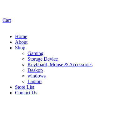
Cart
Home
About
Shop
Gaming
Storage Device
Keyboard, Mouse & Accessories
Deskop
windows
Laptop
Store List
Contact Us