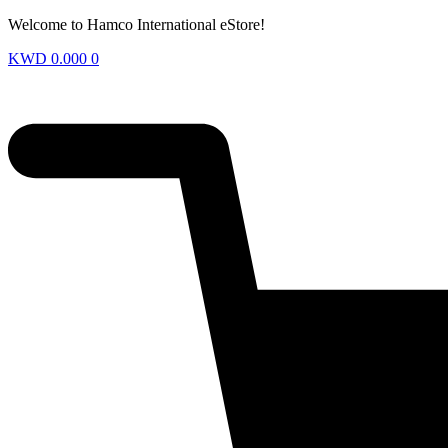
Welcome to Hamco International eStore!
KWD
0.000
0