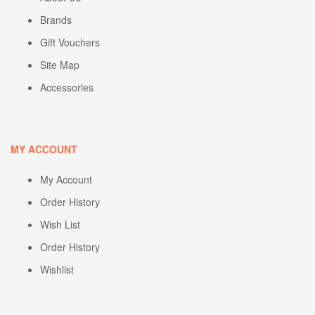
Brands
Gift Vouchers
Site Map
Accessories
MY ACCOUNT
My Account
Order History
Wish List
Order History
Wishlist