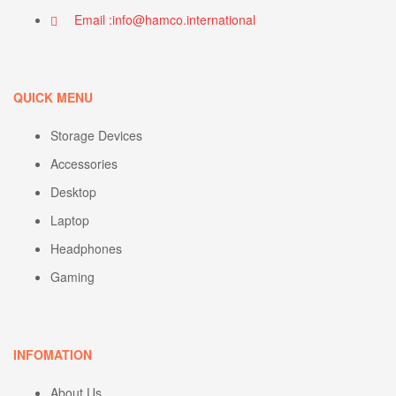
Email :info@hamco.international
QUICK MENU
Storage Devices
Accessories
Desktop
Laptop
Headphones
Gaming
INFOMATION
About Us