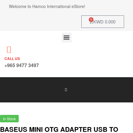
Welcome to Hamco International eStore!
0
KWD
0.000
CALL US
+965 9477 3497
In Stock
BASEUS MINI OTG ADAPTER USB TO