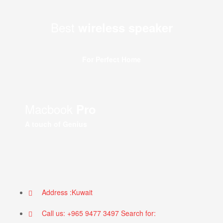
Best
wireless speaker
For Perfect Home
Macbook
Pro
A touch of Genius
Address :Kuwait
Call us: +965 9477 3497 Search for: