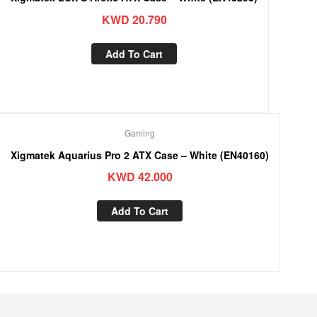
KWD
20.790
Add To Cart
Gaming
Xigmatek Aquarius Pro 2 ATX Case – White (EN40160)
KWD
42.000
Add To Cart