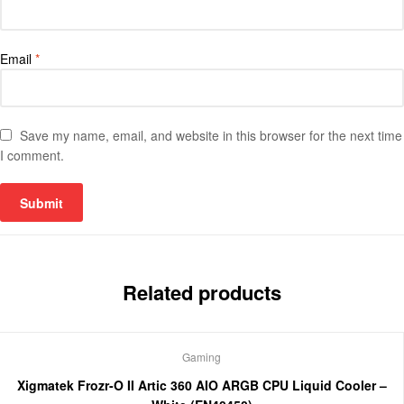
Email
*
Save my name, email, and website in this browser for the next time
I comment.
Related products
Gaming
Xigmatek Frozr-O II Artic 360 AIO ARGB CPU Liquid Cooler –