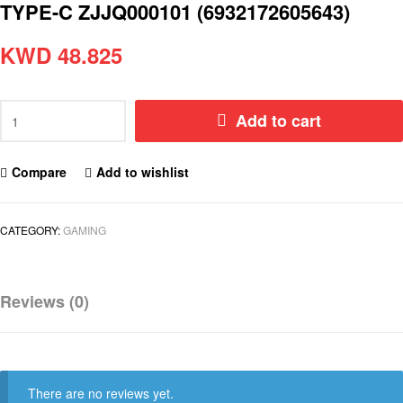
TYPE-C ZJJQ000101 (6932172605643)
KWD
48.825
Add to cart
Compare
Add to wishlist
CATEGORY:
GAMING
Reviews (0)
There are no reviews yet.