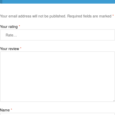
Your email address will not be published.
Required fields are marked
*
Your rating
*
Your review
*
Name
*