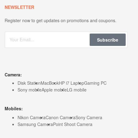
NEWSLETTER
Register now to get updates on promotions and coupons.
Subscribe
Camera:
Disk Station
MacBook
HP i7 Laptop
Gaming PC
Sony mobile
Apple mobile
LG mobile
Mobiles:
Nikon Camera
Canon Camera
Sony Camera
Samsung Camera
Point Shoot Camera