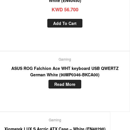
White (EN40450)
KWD
56.700
Add To Cart
Gaming
ASUS ROG Falchion Ace WHT keyboard USB QWERTZ
German White (90MP0346-BKCA00)
Read More
Gaming
Xigmatek LUX S Arctic ATX Case – White (EN48298)