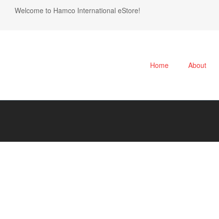
Welcome to Hamco International eStore!
Home
About