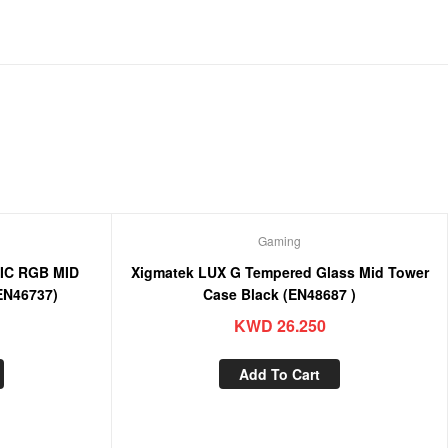
Gaming
IC RGB MID
Xigmatek LUX G Tempered Glass Mid Tower
EN46737)
Case Black (EN48687 )
KWD
26.250
Add To Cart