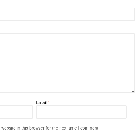
Email
*
ebsite in this browser for the next time I comment.