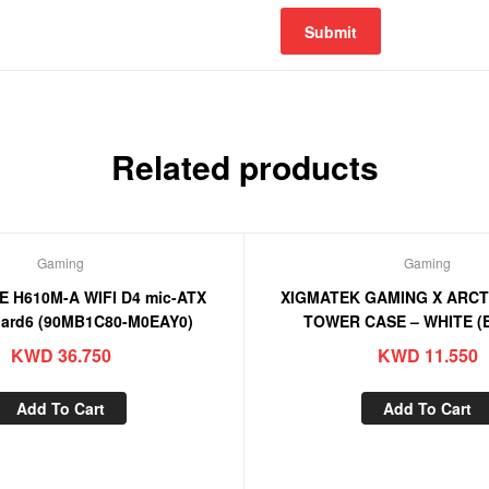
Related products
Gaming
Gaming
E H610M-A WIFI D4 mic-ATX
XIGMATEK GAMING X ARCT
ard6 (90MB1C80-M0EAY0)
TOWER CASE – WHITE (
KWD
36.750
KWD
11.550
Add To Cart
Add To Cart