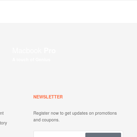
Macbook
Pro
A touch of Genius
NEWSLETTER
nt
Register now to get updates on promotions
and coupons.
tory