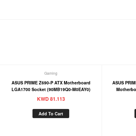
Gaming
ASUS PRIME Z690-P ATX Motherboard
ASUS PRIM
LGA1700 Socket (90MB19Q0-M0EAY0)
Motherbo
KWD
81.113
Add To Cart