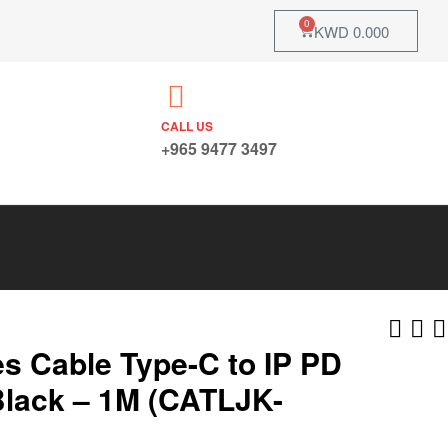
0
KWD
0.000
CALL US
+965 9477 3497
s Cable Type-C to IP PD
lack – 1M (CATLJK-
KWD
KWD
48.825
48.825