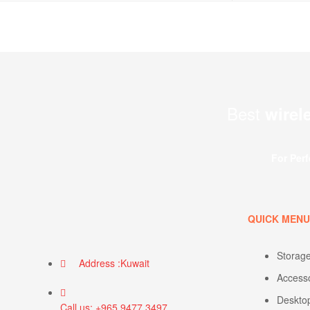
Best
wirel
For Per
QUICK MEN
Storag
Address :Kuwait
Access
Deskto
Call us: +965 9477 3497