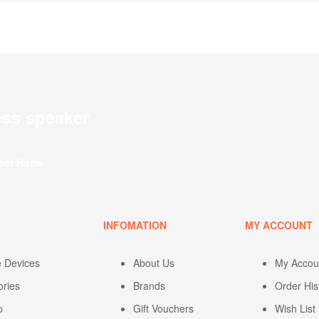
ess speaker
fect Home
U
INFOMATION
MY ACCOUNT
e Devices
About Us
My Accou
ories
Brands
Order His
p
Gift Vouchers
Wish List