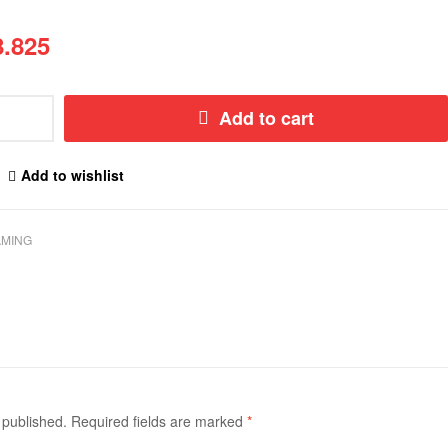
.825
Add to cart
Add to wishlist
MING
 published.
Required fields are marked
*