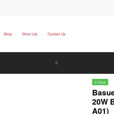
Shop
Store List
Contact Us
In Stock
Basue
20W B
A01)