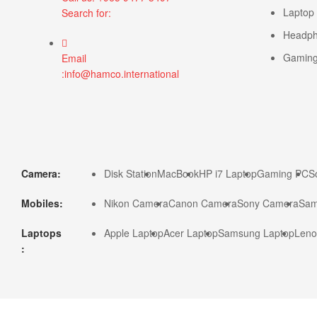
Laptop
Search for:
Headp
Gamin
Email
:info@hamco.international
Camera:
Disk Station
MacBook
HP i7 Laptop
Gaming PC
S
Mobiles:
Nikon Camera
Canon Camera
Sony Camera
Sam
Laptops
Apple Laptop
Acer Laptop
Samsung Laptop
Leno
: