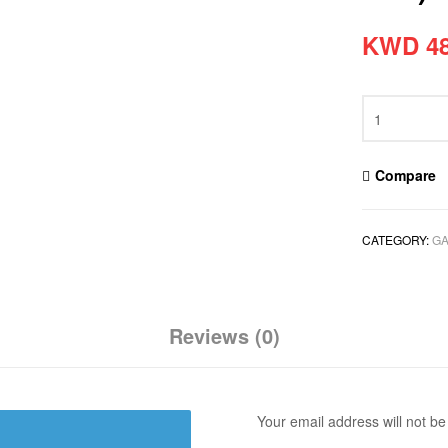
KWD
48
Compare
CATEGORY:
GA
Reviews (0)
Your email address will not be