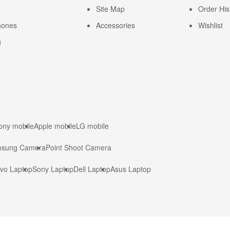
Site Map
Order His
hones
Accessories
Wishlist
g
ony mobile
Apple mobile
LG mobile
sung Camera
Point Shoot Camera
vo Laptop
Sony Laptop
Dell Laptop
Asus Laptop