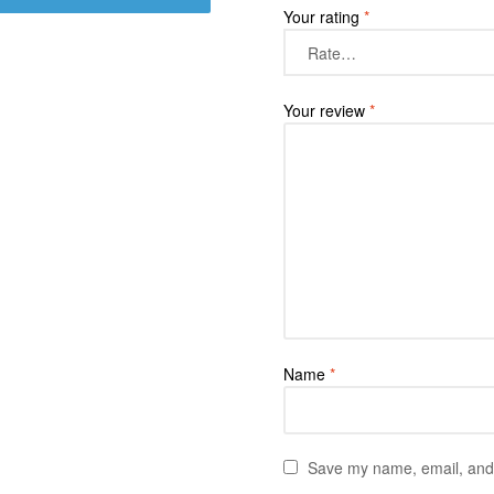
Your rating
*
Your review
*
Name
*
Save my name, email, and w