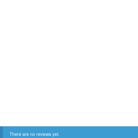
There are no reviews yet.