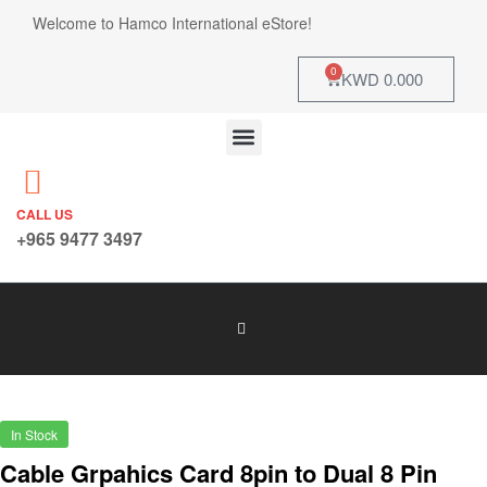
Welcome to Hamco International eStore!
0
KWD
0.000
CALL US
+965 9477 3497
In Stock
Cable Grpahics Card 8pin to Dual 8 Pin