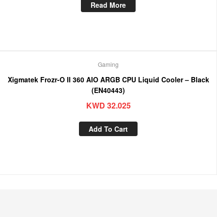
Read More
Gaming
Xigmatek Frozr-O II 360 AIO ARGB CPU Liquid Cooler – Black
(EN40443)
KWD
32.025
Add To Cart