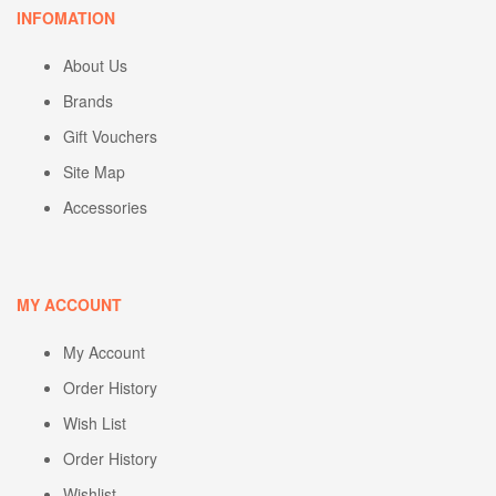
INFOMATION
About Us
Brands
Gift Vouchers
Site Map
Accessories
MY ACCOUNT
My Account
Order History
Wish List
Order History
Wishlist