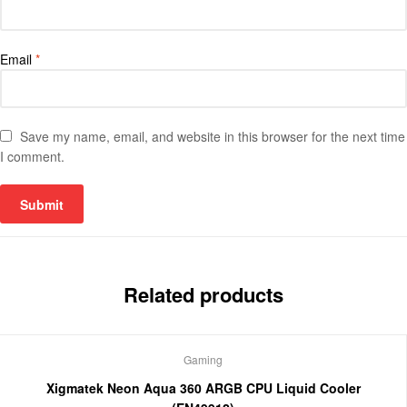
Email
*
Save my name, email, and website in this browser for the next time
I comment.
Related products
Gaming
Xigmatek Neon Aqua 360 ARGB CPU Liquid Cooler