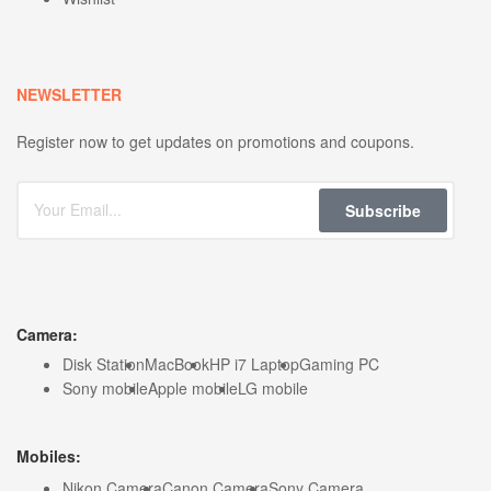
NEWSLETTER
Register now to get updates on promotions and coupons.
Subscribe
Camera:
Disk Station
MacBook
HP i7 Laptop
Gaming PC
Sony mobile
Apple mobile
LG mobile
Mobiles:
Nikon Camera
Canon Camera
Sony Camera