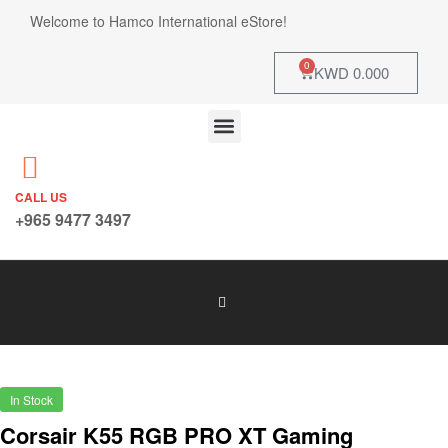
Welcome to Hamco International eStore!
0
KWD
0.000
CALL US
+965 9477 3497
In Stock
Corsair K55 RGB PRO XT Gaming