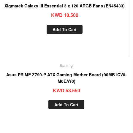
Xigmatek Galaxy III Essential 3 x 120 ARGB Fans (EN45433)
KWD
10.500
Add To Cart
Gaming
Asus PRIME Z790-P ATX Gaming Mother Board (90MB1CV0-
M0EAY0)
KWD
53.550
Add To Cart