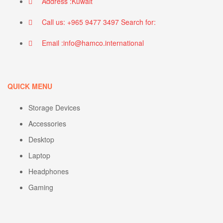
Address :Kuwait
Call us: +965 9477 3497 Search for:
Email :info@hamco.international
QUICK MENU
Storage Devices
Accessories
Desktop
Laptop
Headphones
Gaming