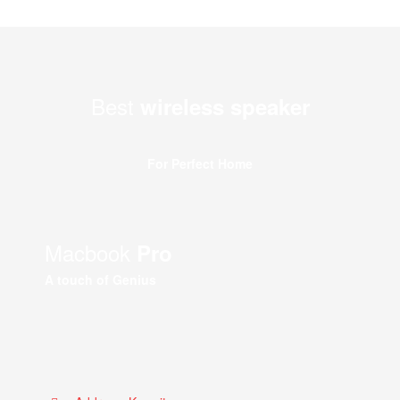
Best
wireless speaker
For Perfect Home
Macbook
Pro
A touch of Genius