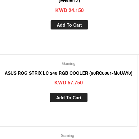
(EN49912)
KWD
24.150
Add To Cart
Gaming
ASUS ROG STRIX LC 240 RGB COOLER (90RC0061-M0UAY0)
KWD
57.750
Add To Cart
Gaming