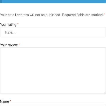
Your email address will not be published.
Required fields are marked
*
Your rating
*
Your review
*
Name
*