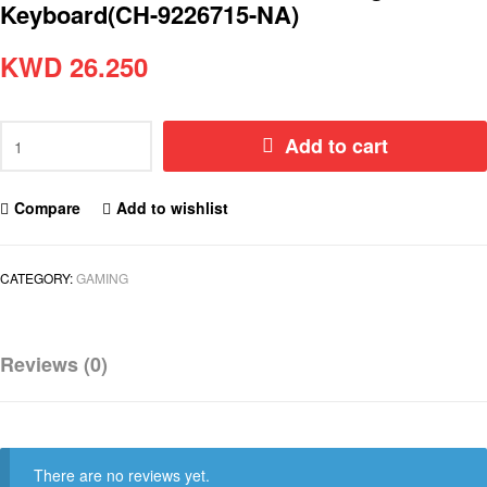
Keyboard(CH-9226715-NA)
KWD
26.250
Add to cart
Compare
Add to wishlist
CATEGORY:
GAMING
Reviews (0)
There are no reviews yet.