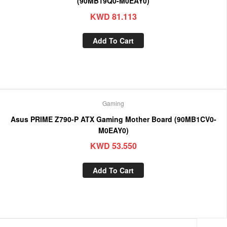
(90MB19Q0-M0EAY0)
KWD
81.113
Add To Cart
Gaming
Asus PRIME Z790-P ATX Gaming Mother Board (90MB1CV0-
M0EAY0)
KWD
53.550
Add To Cart