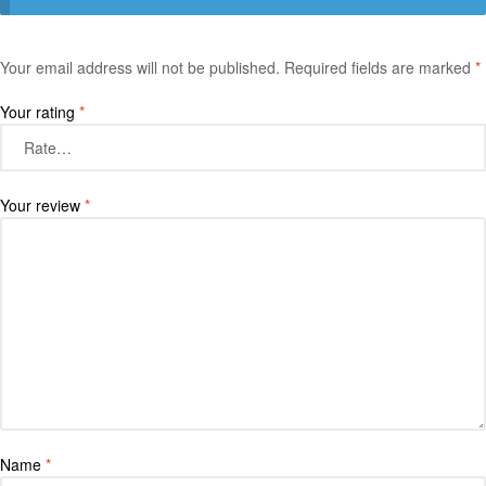
Your email address will not be published.
Required fields are marked
*
Your rating
*
Your review
*
Name
*