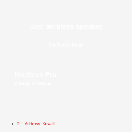
Best
wireless speaker
For Perfect Home
Macbook
Pro
A touch of Genius
Address :Kuwait