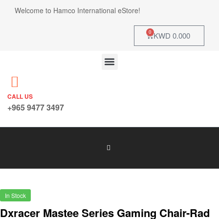
Welcome to Hamco International eStore!
0
KWD
0.000
CALL US
+965 9477 3497
In Stock
Dxracer Mastee Series Gaming Chair-Rad