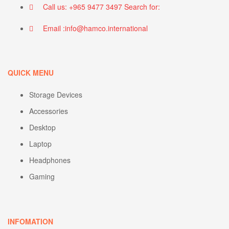
Call us: +965 9477 3497 Search for:
Email :info@hamco.international
QUICK MENU
Storage Devices
Accessories
Desktop
Laptop
Headphones
Gaming
INFOMATION