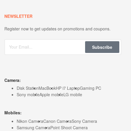
NEWSLETTER
Register now to get updates on promotions and coupons.
Subscribe
Camera:
Disk Station
MacBook
HP i7 Laptop
Gaming PC
Sony mobile
Apple mobile
LG mobile
Mobiles:
Nikon Camera
Canon Camera
Sony Camera
Samsung Camera
Point Shoot Camera