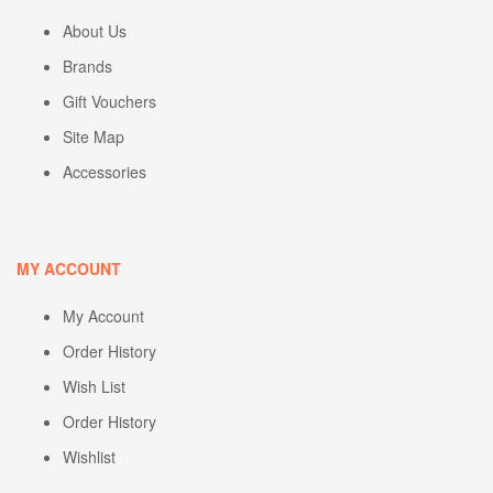
About Us
Brands
Gift Vouchers
Site Map
Accessories
MY ACCOUNT
My Account
Order History
Wish List
Order History
Wishlist