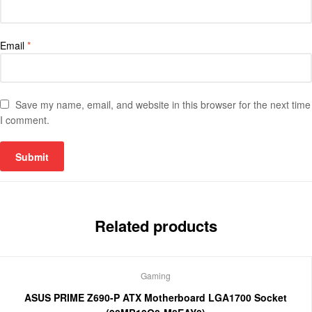
Email
*
Save my name, email, and website in this browser for the next time
I comment.
Related products
Gaming
ASUS PRIME Z690-P ATX Motherboard LGA1700 Socket