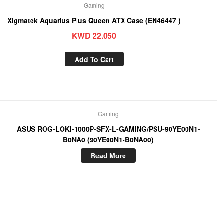
Gaming
Xigmatek Aquarius Plus Queen ATX Case (EN46447 )
KWD
22.050
Add To Cart
Gaming
ASUS ROG-LOKI-1000P-SFX-L-GAMING/PSU-90YE00N1-
B0NA0 (90YE00N1-B0NA00)
Read More