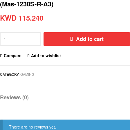
(Mas-1238S-R-A3)
KWD
115.240
Add to cart
Compare
Add to wishlist
CATEGORY:
GAMING
Reviews (0)
There are no reviews yet.