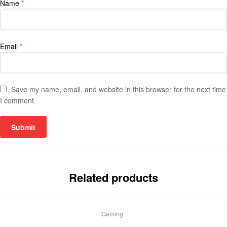
Name
*
Email
*
Save my name, email, and website in this browser for the next time
I comment.
Related products
Gaming