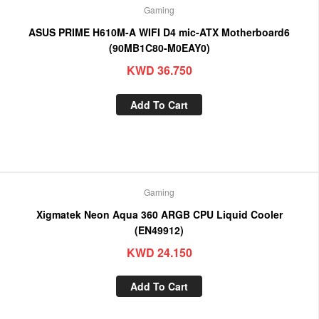
Gaming
ASUS PRIME H610M-A WIFI D4 mic-ATX Motherboard6
(90MB1C80-M0EAY0)
KWD
36.750
Add To Cart
Gaming
Xigmatek Neon Aqua 360 ARGB CPU Liquid Cooler
(EN49912)
KWD
24.150
Add To Cart