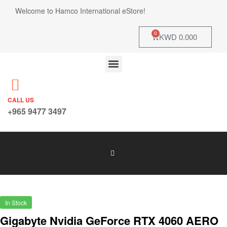
Welcome to Hamco International eStore!
0
KWD
0.000
CALL US
+965 9477 3497
In Stock
Gigabyte Nvidia GeForce RTX 4060 AERO