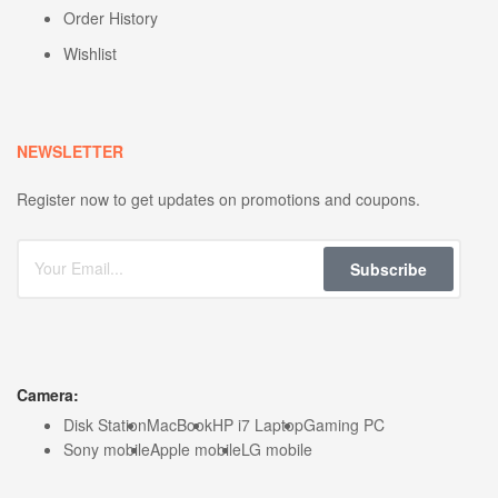
Order History
Wishlist
NEWSLETTER
Register now to get updates on promotions and coupons.
Subscribe
Camera:
Disk Station
MacBook
HP i7 Laptop
Gaming PC
Sony mobile
Apple mobile
LG mobile