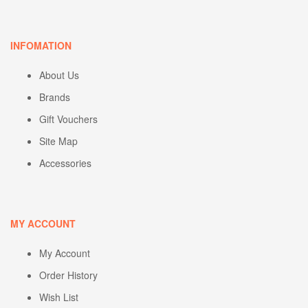
INFOMATION
About Us
Brands
Gift Vouchers
Site Map
Accessories
MY ACCOUNT
My Account
Order History
Wish List