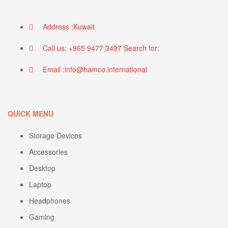
Address :Kuwait
Call us: +965 9477 3497 Search for:
Email :info@hamco.international
QUICK MENU
Storage Devices
Accessories
Desktop
Laptop
Headphones
Gaming