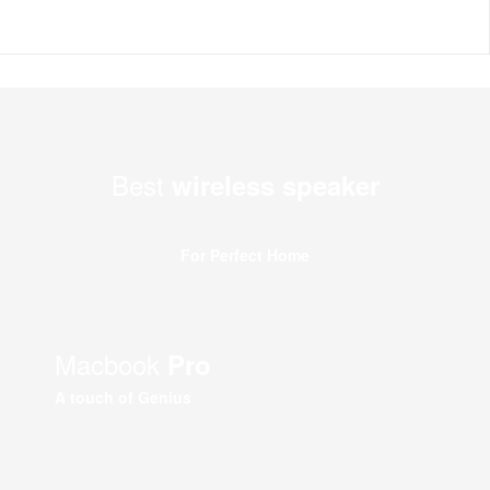
Best
wireless speaker
For Perfect Home
Macbook
Pro
A touch of Genius