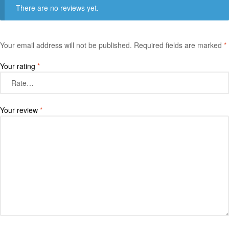
There are no reviews yet.
Your email address will not be published.
Required fields are marked
*
Your rating
*
Your review
*