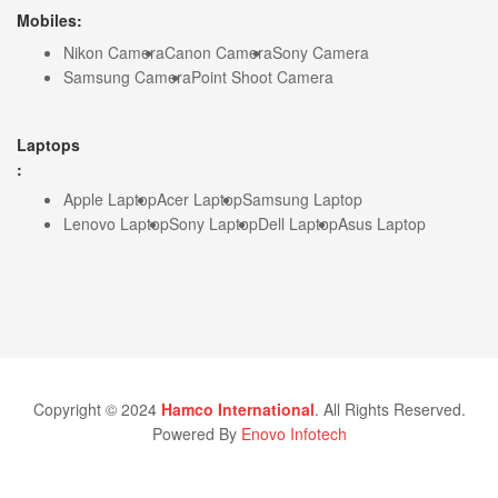
Mobiles:
Nikon Camera
Canon Camera
Sony Camera
Samsung Camera
Point Shoot Camera
Laptops
:
Apple Laptop
Acer Laptop
Samsung Laptop
Lenovo Laptop
Sony Laptop
Dell Laptop
Asus Laptop
Copyright © 2024
Hamco International
. All Rights Reserved.
Powered By
Enovo Infotech