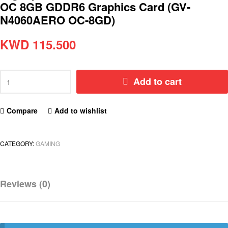
OC 8GB GDDR6 Graphics Card (GV-
N4060AERO OC-8GD)
KWD
115.500
Add to cart
Compare
Add to wishlist
CATEGORY:
GAMING
Reviews (0)