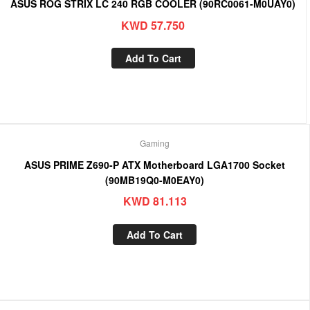
ASUS ROG STRIX LC 240 RGB COOLER (90RC0061-M0UAY0)
KWD
57.750
Add To Cart
Gaming
ASUS PRIME Z690-P ATX Motherboard LGA1700 Socket
(90MB19Q0-M0EAY0)
KWD
81.113
Add To Cart