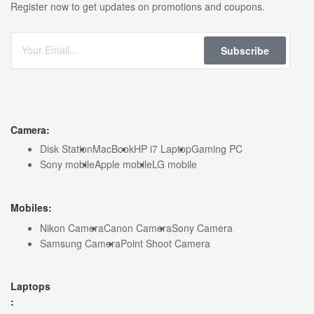
Register now to get updates on promotions and coupons.
Subscribe
Camera:
Disk Station
MacBook
HP i7 Laptop
Gaming PC
Sony mobile
Apple mobile
LG mobile
Mobiles:
Nikon Camera
Canon Camera
Sony Camera
Samsung Camera
Point Shoot Camera
Laptops
: