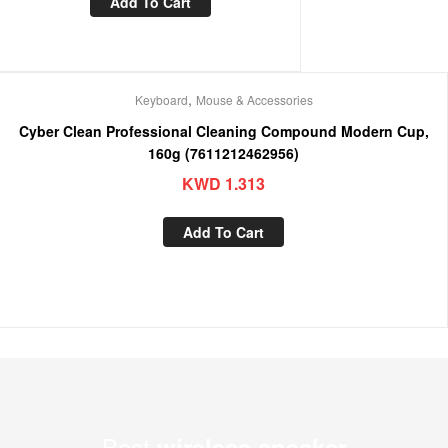
Add To Cart
,
Keyboard
Mouse & Accessories
Cyber Clean Professional Cleaning Compound Modern Cup,
160g (7611212462956)
KWD
1.313
Add To Cart
Best
wireless speaker