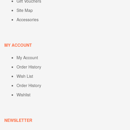
Gift Vouchers
Site Map
Accessories
MY ACCOUNT
My Account
Order History
Wish List
Order History
Wishlist
NEWSLETTER