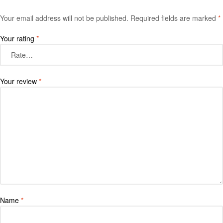
Your email address will not be published.
Required fields are marked
*
Your rating
*
Your review
*
Name
*