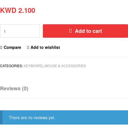
KWD
2.100
Add to cart
Compare
Add to wishlist
CATEGORIES:
KEYBOARD
,
MOUSE & ACCESSORIES
Reviews (0)
There are no reviews yet.