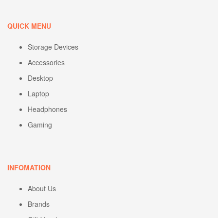
QUICK MENU
Storage Devices
Accessories
Desktop
Laptop
Headphones
Gaming
INFOMATION
About Us
Brands