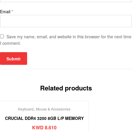
Email
*
Save my name, email, and website in this browser for the next time
I comment.
Related products
,
Keyboard
Mouse & Accessories
CRUCIAL DDR4 3200 8GB L/P MEMORY
KWD
8.610