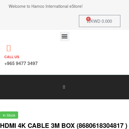
Welcome to Hamco International eStore!
0
KWD
0.000
CALL US
+965 9477 3497
In Stock
HDMI 4K CABLE 3M BOX (8680618304817 )