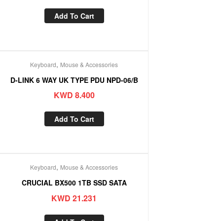
Add To Cart
,
Keyboard
Mouse & Accessories
D-LINK 6 WAY UK TYPE PDU NPD-06/B
KWD
8.400
Add To Cart
,
Keyboard
Mouse & Accessories
CRUCIAL BX500 1TB SSD SATA
KWD
21.231