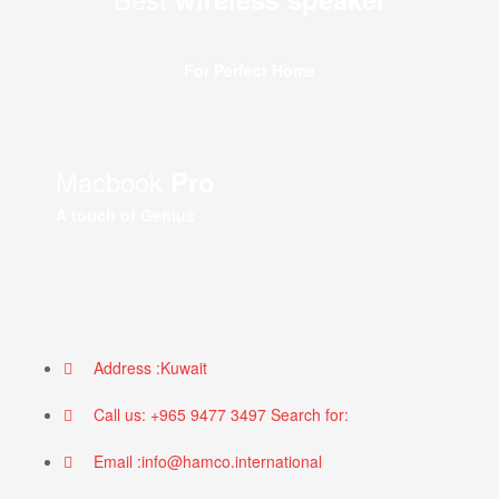
For Perfect Home
Macbook
Pro
A touch of Genius
Address :Kuwait
Call us: +965 9477 3497 Search for:
Email :info@hamco.international