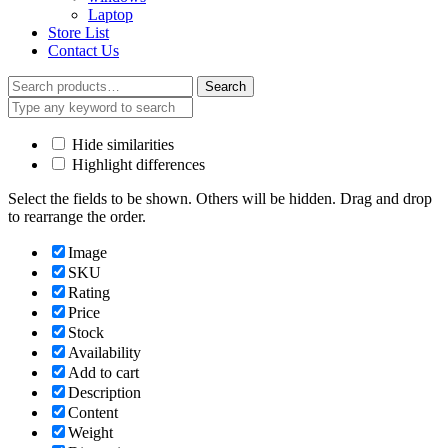
Laptop
Store List
Contact Us
Search
Search
for:
Hide similarities
Highlight differences
Select the fields to be shown. Others will be hidden. Drag and drop
to rearrange the order.
Image
SKU
Rating
Price
Stock
Availability
Add to cart
Description
Content
Weight