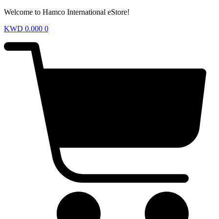
Welcome to Hamco International eStore!
KWD
0.000
0