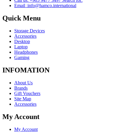
Call us: +965 9477 3497 Search for:
Email :info@hamco.international
Quick Menu
Storage Devices
Accessories
Desktop
Laptop
Headphones
Gaming
INFOMATION
About Us
Brands
Gift Vouchers
Site Map
Accessories
My Account
My Account