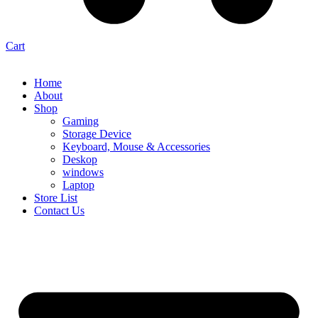
Cart
Home
About
Shop
Gaming
Storage Device
Keyboard, Mouse & Accessories
Deskop
windows
Laptop
Store List
Contact Us