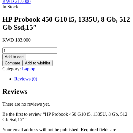
KWD
217.000
In Stock
HP Probook 450 G10 i5, 1335U, 8 Gb, 512
Gb Ssd,15″
KWD
183.000
HP
Probook
Add to cart
450
Compare
Add to wishlist
G10
Category:
Laptop
i5,
1335U,
Reviews (0)
8
Gb,
Reviews
512
Gb
Ssd,15"
There are no reviews yet.
quantity
Be the first to review “HP Probook 450 G10 i5, 1335U, 8 Gb, 512
Gb Ssd,15″”
Your email address will not be published.
Required fields are