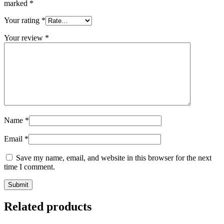
marked
*
Your rating
*
Your review
*
Name
*
Email
*
Save my name, email, and website in this browser for the next
time I comment.
Related products