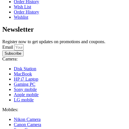
Order History
Wish List
Order History
Wishlist
Newsletter
Register now to get updates on promotions and coupons.
Email
Subscribe
Camera:
Disk Station
MacBook
HP i7 Laptop
Gaming PC
Sony mobile
Apple mobile
LG mobile
Mobiles:
Nikon Camera
Canon Camera