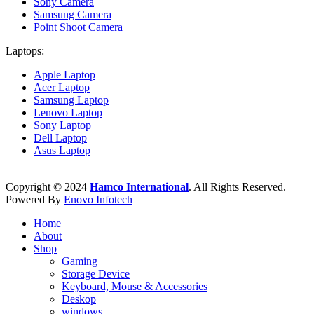
Sony Camera
Samsung Camera
Point Shoot Camera
Laptops:
Apple Laptop
Acer Laptop
Samsung Laptop
Lenovo Laptop
Sony Laptop
Dell Laptop
Asus Laptop
Copyright © 2024
Hamco International
. All Rights Reserved.
Powered By
Enovo Infotech
Home
About
Shop
Gaming
Storage Device
Keyboard, Mouse & Accessories
Deskop
windows