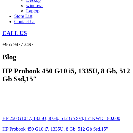
Deskop
windows
Laptop
Store List
Contact Us
CALL US
+965 9477 3497
Blog
HP Probook 450 G10 i5, 1335U, 8 Gb, 512
Gb Ssd,15″
HP 250 G10 i7, 1335U, 8 Gb, 512 Gb Ssd,15"
KWD
180.000
HP Probook 450 G10 i7, 1335U, 8 Gb, 512 Gb Ssd,15"