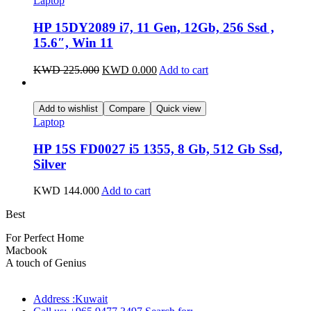
Laptop
HP 15DY2089 i7, 11 Gen, 12Gb, 256 Ssd ,
15.6″, Win 11
KWD
225.000
KWD
0.000
Add to cart
Add to wishlist
Compare
Quick view
Laptop
HP 15S FD0027 i5 1355, 8 Gb, 512 Gb Ssd,
Silver
KWD
144.000
Add to cart
Best
wireless speaker
For Perfect Home
Macbook
Pro
A touch of Genius
Address :Kuwait