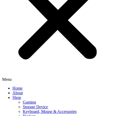
Menu
Home
About
Shop
Gaming
Storage Device
Keyboard, Mouse & Accessories