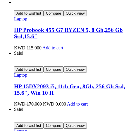
Add to wishlist
Compare
Quick view
Laptop
HP Probook 455 G7 RYZEN 5, 8 Gb,256 Gb
Ssd,15.6″
KWD
115.000
Add to cart
Sale!
Add to wishlist
Compare
Quick view
Laptop
HP 15DY2093 i5, 11th Gen, 8Gb, 256 Gb Ssd,
15.6″, Win 10 H
KWD
170.000
KWD
0.000
Add to cart
Sale!
Add to wishlist
Compare
Quick view