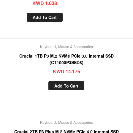
KWD
1.638
Add To Cart
,
Keyboard
Mouse & Accessories
Crucial 1TB P3 M.2 NVMe PCIe 3.0 Internal SSD
(CT1000P3SSD8)
KWD
14.175
Add To Cart
,
Keyboard
Mouse & Accessories
Crucial 2TB P3 Plus M.2 NVMe PCIe 4.0 Internal SSD