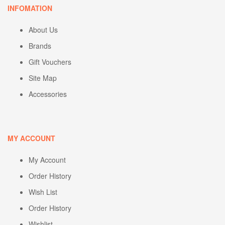
INFOMATION
About Us
Brands
Gift Vouchers
Site Map
Accessories
MY ACCOUNT
My Account
Order History
Wish List
Order History
Wishlist