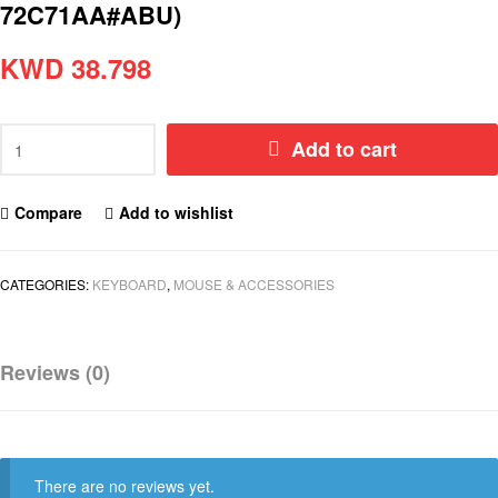
72C71AA#ABU)
KWD
38.798
Add to cart
Compare
Add to wishlist
CATEGORIES:
KEYBOARD
,
MOUSE & ACCESSORIES
Reviews (0)
There are no reviews yet.