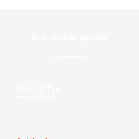
Best
wireless speaker
For Perfect Home
Macbook
Pro
A touch of Genius