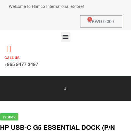
Welcome to Hamco International eStore!
0
KWD
0.000
CALL US
+965 9477 3497
In Stock
HP USB-C G5 ESSENTIAL DOCK (P/N