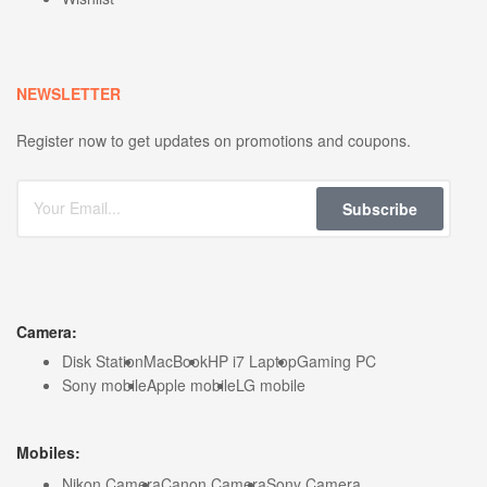
NEWSLETTER
Register now to get updates on promotions and coupons.
Subscribe
Camera:
Disk Station
MacBook
HP i7 Laptop
Gaming PC
Sony mobile
Apple mobile
LG mobile
Mobiles:
Nikon Camera
Canon Camera
Sony Camera