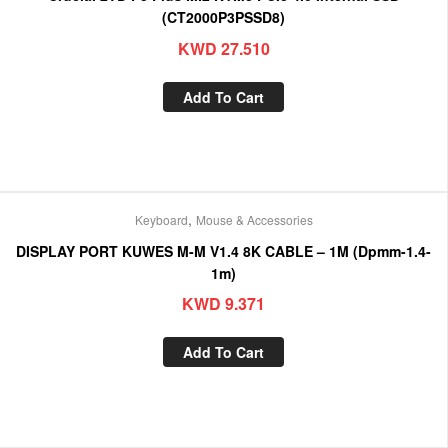
(CT2000P3PSSD8)
KWD
27.510
Add To Cart
,
Keyboard
Mouse & Accessories
DISPLAY PORT KUWES M-M V1.4 8K CABLE – 1M (Dpmm-1.4-
1m)
KWD
9.371
Add To Cart