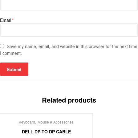
Email
*
Save my name, email, and website in this browser for the next time
I comment.
Related products
,
Keyboard
Mouse & Accessories
DELL DP TO DP CABLE