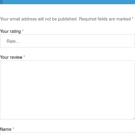
Your email address will not be published.
Required fields are marked
*
Your rating
*
Your review
*
Name
*