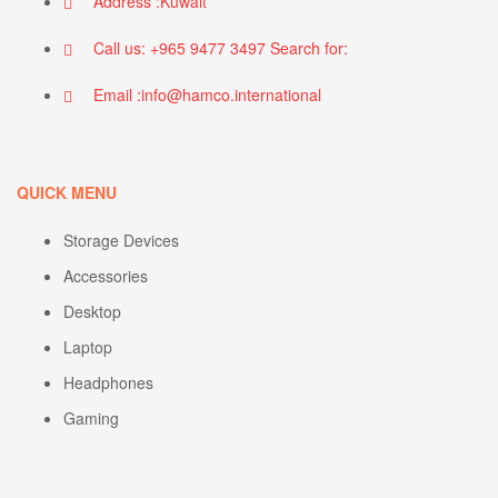
Address :Kuwait
Call us: +965 9477 3497 Search for:
Email :info@hamco.international
QUICK MENU
Storage Devices
Accessories
Desktop
Laptop
Headphones
Gaming