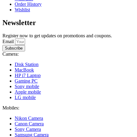
Order History
Wishlist
Newsletter
Register now to get updates on promotions and coupons.
Email
Subscribe
Camera:
Disk Station
MacBook
HP i7 Laptop
Gaming PC
Sony mobile
Apple mobile
LG mobile
Mobiles:
Nikon Camera
Canon Camera
Sony Camera
Samsung Camera