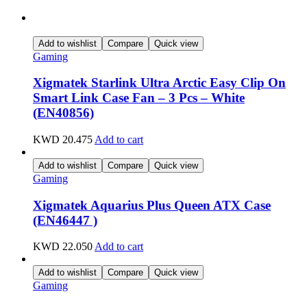
Add to wishlist
Compare
Quick view
Gaming
Xigmatek Starlink Ultra Arctic Easy Clip On
Smart Link Case Fan – 3 Pcs – White
(EN40856)
KWD
20.475
Add to cart
Add to wishlist
Compare
Quick view
Gaming
Xigmatek Aquarius Plus Queen ATX Case
(EN46447 )
KWD
22.050
Add to cart
Add to wishlist
Compare
Quick view
Gaming