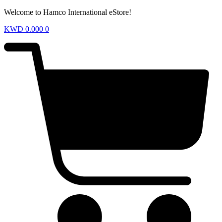
Welcome to Hamco International eStore!
KWD
0.000
0