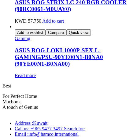
ASUS ROG STRIX LC 240 RGB COOLER
(90RC0061-M0UAY0)
KWD
57.750
Add to cart
Add to wishlist
Compare
Quick view
Gaming
ASUS ROG-LOKI-1000P-SFX-L-
GAMING/PSU-90YE00N1-B0NA0
(90YE00N1-B0NA00)
Read more
Best
wireless speaker
For Perfect Home
Macbook
Pro
A touch of Genius
Address :Kuwait
Call us: +965 9477 3497 Search for:
Email :info@hamco.international