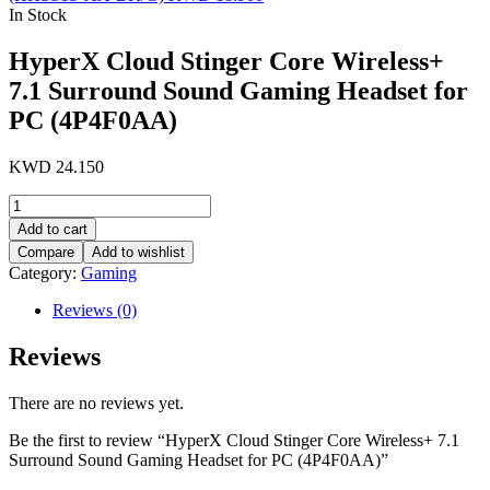
In Stock
HyperX Cloud Stinger Core Wireless+
7.1 Surround Sound Gaming Headset for
PC (4P4F0AA)
KWD
24.150
HyperX
Cloud
Add to cart
Stinger
Compare
Add to wishlist
Core
Category:
Gaming
Wireless+
7.1
Reviews (0)
Surround
Sound
Reviews
Gaming
Headset
for
There are no reviews yet.
PC
(4P4F0AA)
Be the first to review “HyperX Cloud Stinger Core Wireless+ 7.1
quantity
Surround Sound Gaming Headset for PC (4P4F0AA)”