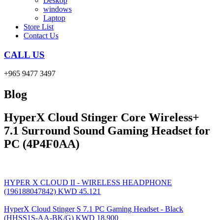
Deskop
windows
Laptop
Store List
Contact Us
CALL US
+965 9477 3497
Blog
HyperX Cloud Stinger Core Wireless+
7.1 Surround Sound Gaming Headset for
PC (4P4F0AA)
HYPER X CLOUD II - WIRELESS HEADPHONE
(196188047842)
KWD
45.121
HyperX Cloud Stinger S 7.1 PC Gaming Headset - Black
(HHSS1S-AA-BK/G)
KWD
18.900