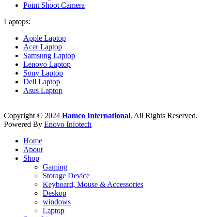
Point Shoot Camera
Laptops:
Apple Laptop
Acer Laptop
Samsung Laptop
Lenovo Laptop
Sony Laptop
Dell Laptop
Asus Laptop
Copyright © 2024
Hamco International
. All Rights Reserved.
Powered By
Enovo Infotech
Home
About
Shop
Gaming
Storage Device
Keyboard, Mouse & Accessories
Deskop
windows
Laptop