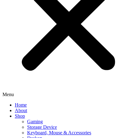
Menu
Home
About
Shop
Gaming
Storage Device
Keyboard, Mouse & Accessories