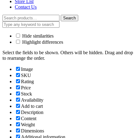
Store List
Contact Us
Search
Search
for:
Hide similarities
Highlight differences
Select the fields to be shown. Others will be hidden. Drag and drop
to rearrange the order.
Image
SKU
Rating
Price
Stock
Availability
Add to cart
Description
Content
Weight
Dimensions
Additional information