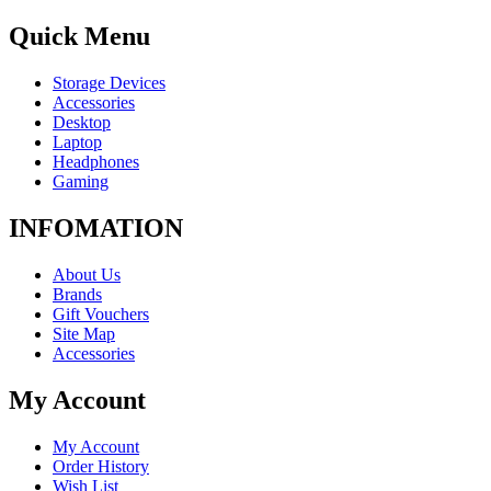
Quick Menu
Storage Devices
Accessories
Desktop
Laptop
Headphones
Gaming
INFOMATION
About Us
Brands
Gift Vouchers
Site Map
Accessories
My Account
My Account
Order History
Wish List