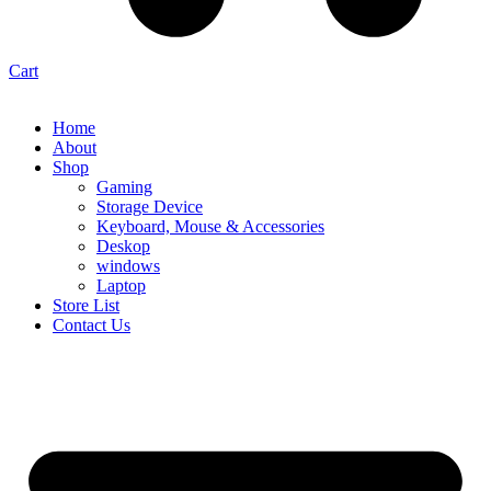
Cart
Home
About
Shop
Gaming
Storage Device
Keyboard, Mouse & Accessories
Deskop
windows
Laptop
Store List
Contact Us