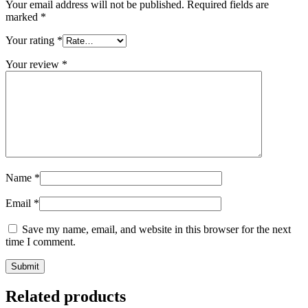
Your email address will not be published.
Required fields are
marked
*
Your rating
*
Your review
*
Name
*
Email
*
Save my name, email, and website in this browser for the next
time I comment.
Related products