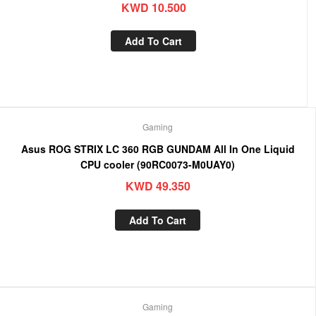
KWD
10.500
Add To Cart
Gaming
Asus ROG STRIX LC 360 RGB GUNDAM All In One Liquid
CPU cooler (90RC0073-M0UAY0)
KWD
49.350
Add To Cart
Gaming