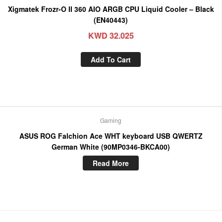
Xigmatek Frozr-O II 360 AIO ARGB CPU Liquid Cooler – Black
(EN40443)
KWD
32.025
Add To Cart
Gaming
ASUS ROG Falchion Ace WHT keyboard USB QWERTZ
German White (90MP0346-BKCA00)
Read More