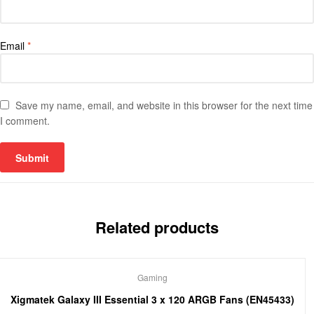
Email
*
Save my name, email, and website in this browser for the next time
I comment.
Related products
Gaming
Xigmatek Galaxy III Essential 3 x 120 ARGB Fans (EN45433)