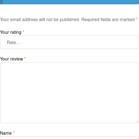
Your email address will not be published.
Required fields are marked
*
Your rating
*
Your review
*
Name
*