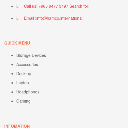
Call us: +965 9477 3497 Search for:
Email :info@hamco.international
QUICK MENU
Storage Devices
Accessories
Desktop
Laptop
Headphones
Gaming
INFOMATION