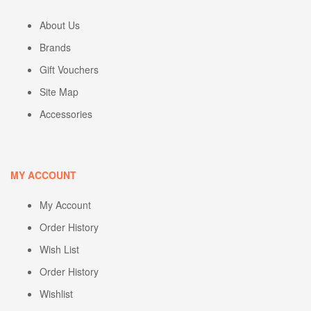
About Us
Brands
Gift Vouchers
Site Map
Accessories
MY ACCOUNT
My Account
Order History
Wish List
Order History
Wishlist