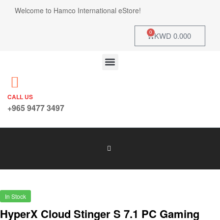
Welcome to Hamco International eStore!
0
KWD
0.000
CALL US
+965 9477 3497
In Stock
HyperX Cloud Stinger S 7.1 PC Gaming