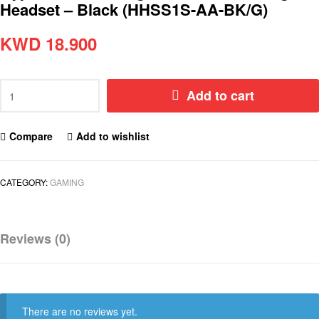
Headset – Black (HHSS1S-AA-BK/G)
KWD
18.900
Add to cart
Compare
Add to wishlist
CATEGORY:
GAMING
Reviews (0)
There are no reviews yet.