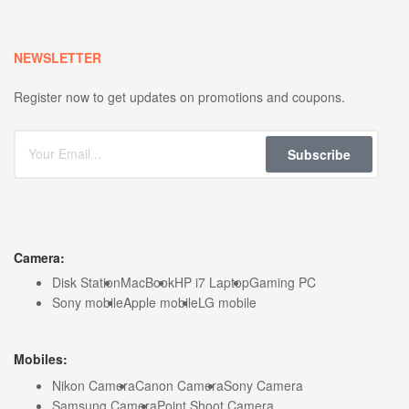
NEWSLETTER
Register now to get updates on promotions and coupons.
Subscribe
Camera:
Disk Station
MacBook
HP i7 Laptop
Gaming PC
Sony mobile
Apple mobile
LG mobile
Mobiles:
Nikon Camera
Canon Camera
Sony Camera
Samsung Camera
Point Shoot Camera