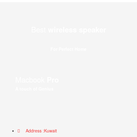
Best
wireless speaker
For Perfect Home
Macbook
Pro
A touch of Genius
Address :Kuwait