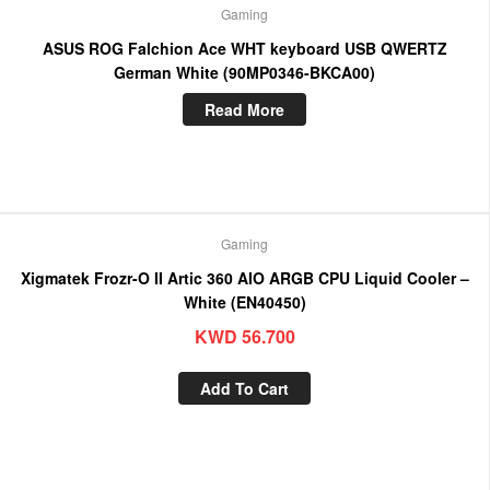
Gaming
ASUS ROG Falchion Ace WHT keyboard USB QWERTZ
German White (90MP0346-BKCA00)
Read More
Gaming
Xigmatek Frozr-O II Artic 360 AIO ARGB CPU Liquid Cooler –
White (EN40450)
KWD
56.700
Add To Cart