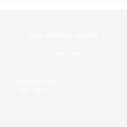
Best
wireless speaker
For Perfect Home
Macbook
Pro
A touch of Genius