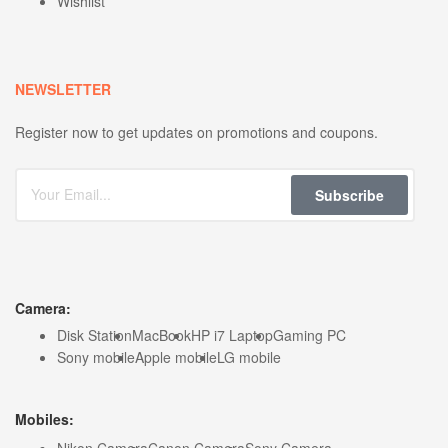
Wishlist
NEWSLETTER
Register now to get updates on promotions and coupons.
Subscribe
Camera:
Disk Station
MacBook
HP i7 Laptop
Gaming PC
Sony mobile
Apple mobile
LG mobile
Mobiles:
Nikon Camera
Canon Camera
Sony Camera