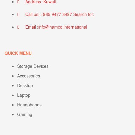
Address :Kuwait
Call us: +965 9477 3497 Search for:
Email :info@hamco.international
QUICK MENU
Storage Devices
Accessories
Desktop
Laptop
Headphones
Gaming