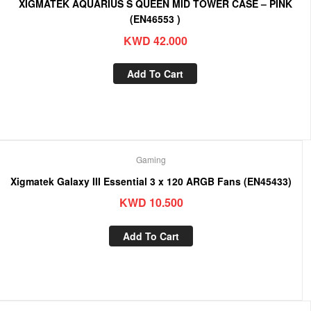
XIGMATEK AQUARIUS S QUEEN MID TOWER CASE – PINK
(EN46553 )
KWD
42.000
Add To Cart
Gaming
Xigmatek Galaxy III Essential 3 x 120 ARGB Fans (EN45433)
KWD
10.500
Add To Cart