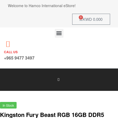
Welcome to Hamco International eStore!
0
KWD
0.000
CALL US
+965 9477 3497
In Stock
Kingston Fury Beast RGB 16GB DDR5