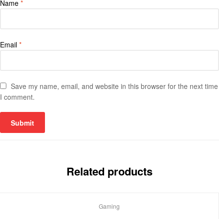
Name
*
Email
*
Save my name, email, and website in this browser for the next time
I comment.
Related products
Gaming