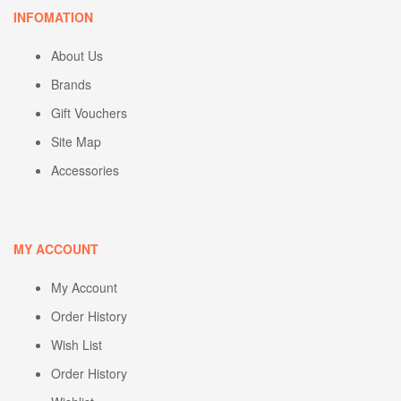
INFOMATION
About Us
Brands
Gift Vouchers
Site Map
Accessories
MY ACCOUNT
My Account
Order History
Wish List
Order History