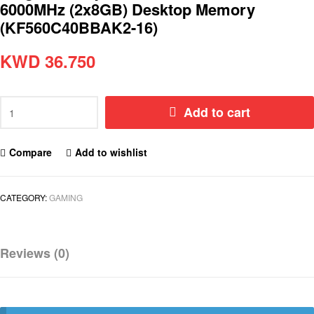
6000MHz (2x8GB) Desktop Memory
(KF560C40BBAK2-16)
KWD
36.750
Add to cart
Compare
Add to wishlist
CATEGORY:
GAMING
Reviews (0)