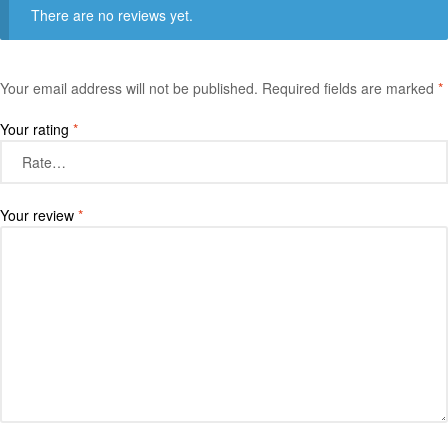
There are no reviews yet.
Your email address will not be published.
Required fields are marked
*
Your rating
*
Your review
*