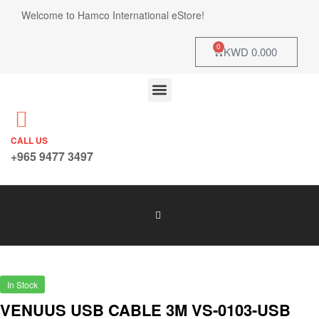
Welcome to Hamco International eStore!
0
KWD
0.000
CALL US
+965 9477 3497
In Stock
VENUUS USB CABLE 3M VS-0103-USB