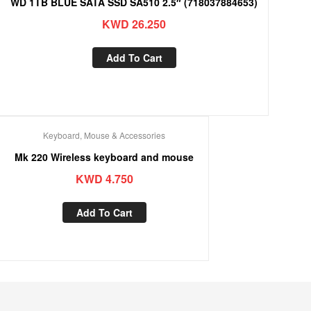
WD 1TB BLUE SATA SSD SA510 2.5″ (718037884653)
KWD
26.250
Add To Cart
Keyboard, Mouse & Accessories
Mk 220 Wireless keyboard and mouse
KWD
4.750
Add To Cart