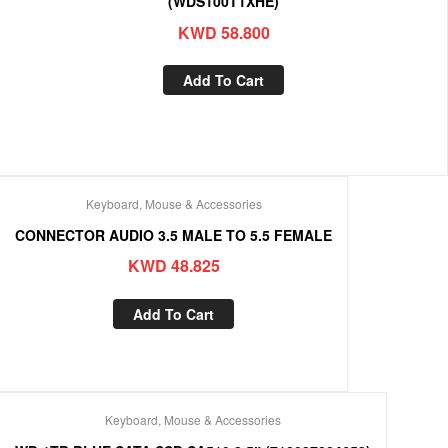
(WDS100T1XHE)
KWD
58.800
Add To Cart
Keyboard, Mouse & Accessories
CONNECTOR AUDIO 3.5 MALE TO 5.5 FEMALE
KWD
48.825
Add To Cart
Keyboard, Mouse & Accessories