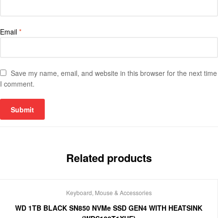
Email
*
Save my name, email, and website in this browser for the next time
I comment.
Related products
Keyboard, Mouse & Accessories
WD 1TB BLACK SN850 NVMe SSD GEN4 WITH HEATSINK