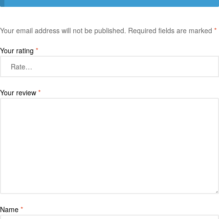
Your email address will not be published.
Required fields are marked
*
Your rating
*
Your review
*
Name
*