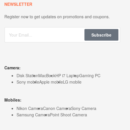
NEWSLETTER
Register now to get updates on promotions and coupons.
Subscribe
Camera:
Disk Station
MacBook
HP i7 Laptop
Gaming PC
Sony mobile
Apple mobile
LG mobile
Mobiles:
Nikon Camera
Canon Camera
Sony Camera
Samsung Camera
Point Shoot Camera