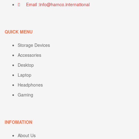
Email :info@hamco.international
QUICK MENU
Storage Devices
Accessories
Desktop
Laptop
Headphones
Gaming
INFOMATION
About Us