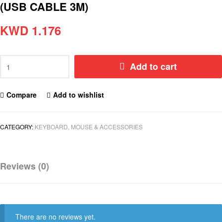
(USB CABLE 3M)
KWD
1.176
Add to cart
Compare
Add to wishlist
CATEGORY:
KEYBOARD, MOUSE & ACCESSORIES
Reviews (0)
There are no reviews yet.