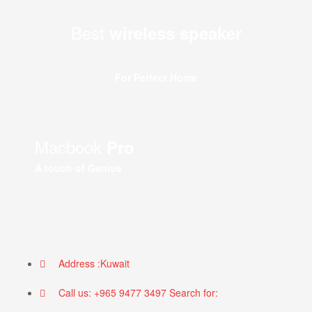
Best
wireless speaker
For Perfect Home
Macbook
Pro
A touch of Genius
Address :Kuwait
Call us: +965 9477 3497 Search for: