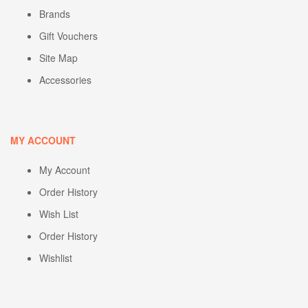
Brands
Gift Vouchers
Site Map
Accessories
MY ACCOUNT
My Account
Order History
Wish List
Order History
Wishlist