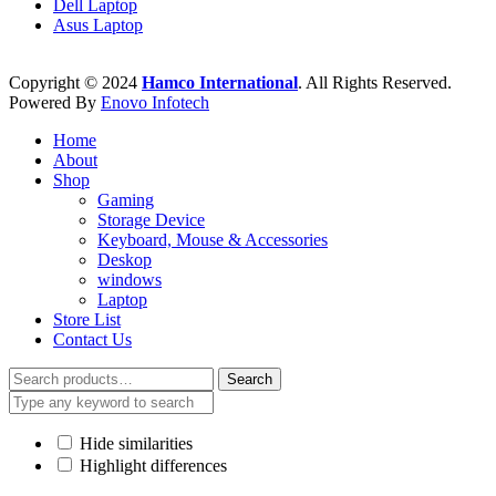
Dell Laptop
Asus Laptop
Copyright © 2024
Hamco International
. All Rights Reserved.
Powered By
Enovo Infotech
Home
About
Shop
Gaming
Storage Device
Keyboard, Mouse & Accessories
Deskop
windows
Laptop
Store List
Contact Us
Search
Search
for:
Hide similarities
Highlight differences