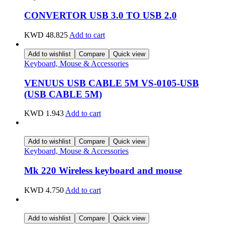
CONVERTOR USB 3.0 TO USB 2.0
KWD
48.825
Add to cart
Add to wishlist
Compare
Quick view
Keyboard, Mouse & Accessories
VENUUS USB CABLE 5M VS-0105-USB
(USB CABLE 5M)
KWD
1.943
Add to cart
Add to wishlist
Compare
Quick view
Keyboard, Mouse & Accessories
Mk 220 Wireless keyboard and mouse
KWD
4.750
Add to cart
Add to wishlist
Compare
Quick view