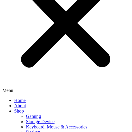
Menu
Home
About
Shop
Gaming
Storage Device
Keyboard, Mouse & Accessories