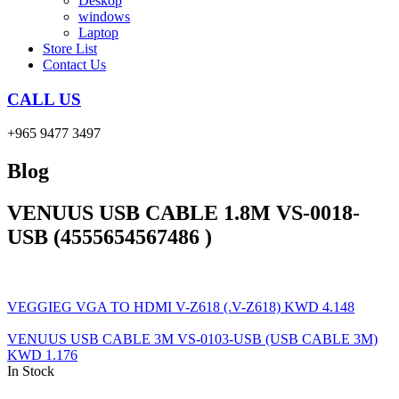
Deskop
windows
Laptop
Store List
Contact Us
CALL US
+965 9477 3497
Blog
VENUUS USB CABLE 1.8M VS-0018-
USB (4555654567486 )
VEGGIEG VGA TO HDMI V-Z618 (.V-Z618)
KWD
4.148
VENUUS USB CABLE 3M VS-0103-USB (USB CABLE 3M)
KWD
1.176
In Stock