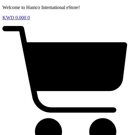
Welcome to Hamco International eStore!
KWD
0.000
0