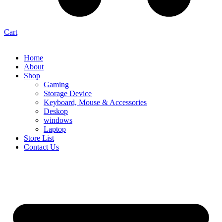
Cart
Home
About
Shop
Gaming
Storage Device
Keyboard, Mouse & Accessories
Deskop
windows
Laptop
Store List
Contact Us