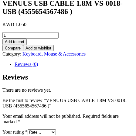
VENUUS USB CABLE 1.8M VS-0018-
USB (4555654567486 )
KWD
1.050
VENUUS
USB
Add to cart
CABLE
Compare
Add to wishlist
1.8M
Category:
Keyboard, Mouse & Accessories
VS-
0018-
Reviews (0)
USB
(4555654567486
Reviews
)
quantity
There are no reviews yet.
Be the first to review “VENUUS USB CABLE 1.8M VS-0018-
USB (4555654567486 )”
Your email address will not be published.
Required fields are
marked
*
Your rating
*