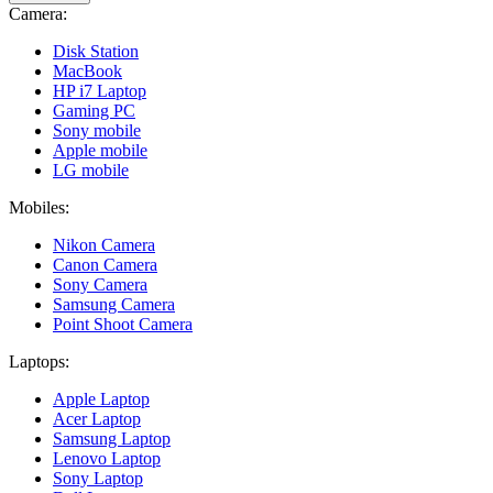
Camera:
Disk Station
MacBook
HP i7 Laptop
Gaming PC
Sony mobile
Apple mobile
LG mobile
Mobiles:
Nikon Camera
Canon Camera
Sony Camera
Samsung Camera
Point Shoot Camera
Laptops:
Apple Laptop
Acer Laptop
Samsung Laptop
Lenovo Laptop
Sony Laptop