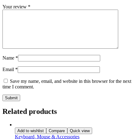
Your review
*
Name
*
Email
*
Save my name, email, and website in this browser for the next
time I comment.
Related products
Add to wishlist
Compare
Quick view
Keyboard, Mouse & Accessories