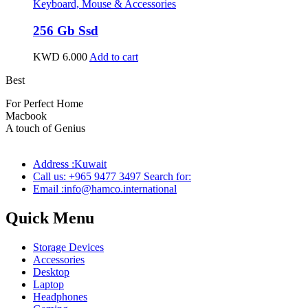
Keyboard, Mouse & Accessories
256 Gb Ssd
KWD
6.000
Add to cart
Best
wireless speaker
For Perfect Home
Macbook
Pro
A touch of Genius
Address :Kuwait
Call us: +965 9477 3497 Search for:
Email :info@hamco.international
Quick Menu
Storage Devices
Accessories
Desktop
Laptop
Headphones