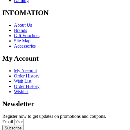
Gaming
INFOMATION
About Us
Brands
Gift Vouchers
Site Map
Accessories
My Account
My Account
Order History
Wish List
Order History
Wishlist
Newsletter
Register now to get updates on promotions and coupons.
Email
Subscribe