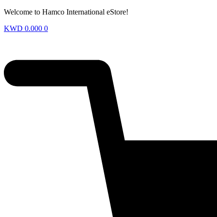
Welcome to Hamco International eStore!
KWD
0.000
0