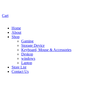
Cart
Home
About
Shop
Gaming
Storage Device
Keyboard, Mouse & Accessories
Deskop
windows
Laptop
Store List
Contact Us