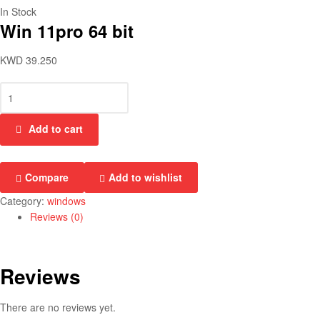
In Stock
Win 11pro 64 bit
KWD
39.250
Add to cart
Compare
Add to wishlist
Category:
windows
Reviews (0)
Reviews
There are no reviews yet.