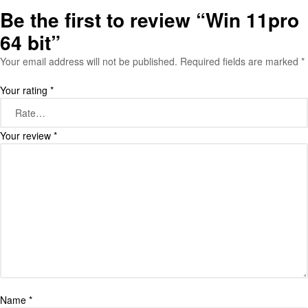
Be the first to review “Win 11pro
64 bit”
Your email address will not be published.
Required fields are marked
*
Your rating
*
Your review
*
Name
*