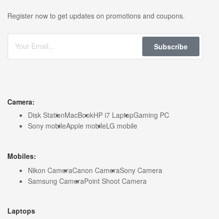
Register now to get updates on promotions and coupons.
Subscribe
Camera:
Disk Station
MacBook
HP i7 Laptop
Gaming PC
Sony mobile
Apple mobile
LG mobile
Mobiles:
Nikon Camera
Canon Camera
Sony Camera
Samsung Camera
Point Shoot Camera
Laptops