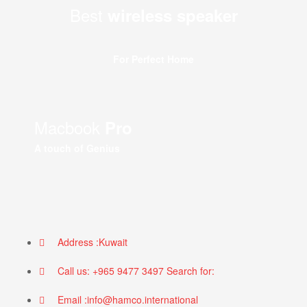
Best
wireless speaker
For Perfect Home
Macbook
Pro
A touch of Genius
Address :Kuwait
Call us: +965 9477 3497 Search for:
Email :info@hamco.international