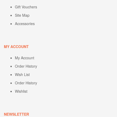
Gift Vouchers
Site Map
Accessories
MY ACCOUNT
My Account
Order History
Wish List
Order History
Wishlist
NEWSLETTER