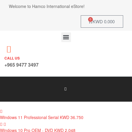
Welcome to Hamco International eStore!
0
KWD
0.000
CALL US
+965 9477 3497
Windows 11 Professional Serial
KWD
36.750
Windows 10 Pro OEM - DVD
KWD
2.048