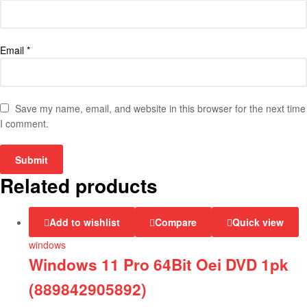
Email
*
Save my name, email, and website in this browser for the next time
I comment.
Related products
Add to wishlist
Compare
Quick view
windows
Windows 11 Pro 64Bit Oei DVD 1pk
(889842905892)