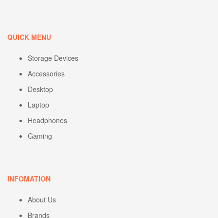
QUICK MENU
Storage Devices
Accessories
Desktop
Laptop
Headphones
Gaming
INFOMATION
About Us
Brands