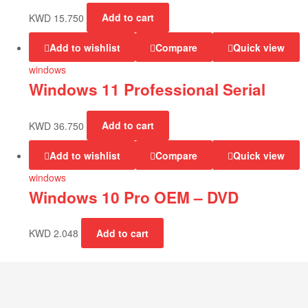
KWD
15.750
Add to cart
Add to wishlist
Compare
Quick view
windows
Windows 11 Professional Serial
KWD
36.750
Add to cart
Add to wishlist
Compare
Quick view
windows
Windows 10 Pro OEM – DVD
KWD
2.048
Add to cart