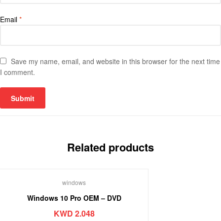
Email
*
Save my name, email, and website in this browser for the next time
I comment.
Related products
windows
Windows 10 Pro OEM – DVD
KWD
2.048