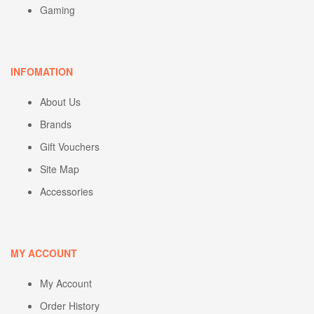
Gaming
INFOMATION
About Us
Brands
Gift Vouchers
Site Map
Accessories
MY ACCOUNT
My Account
Order History