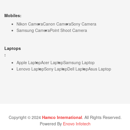
Mobiles:
Nikon Camera
Canon Camera
Sony Camera
Samsung Camera
Point Shoot Camera
Laptops
:
Apple Laptop
Acer Laptop
Samsung Laptop
Lenovo Laptop
Sony Laptop
Dell Laptop
Asus Laptop
Copyright © 2024
Hamco International
. All Rights Reserved.
Powered By
Enovo Infotech