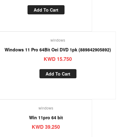
Add To Cart
windows
Windows 11 Pro 64Bit Oei DVD 1pk (889842905892)
KWD
15.750
Add To Cart
windows
Win 11pro 64 bit
KWD
39.250