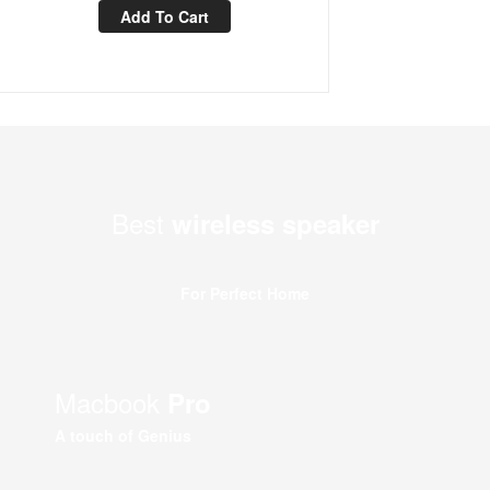
Add To Cart
Best
wireless speaker
For Perfect Home
Macbook
Pro
A touch of Genius