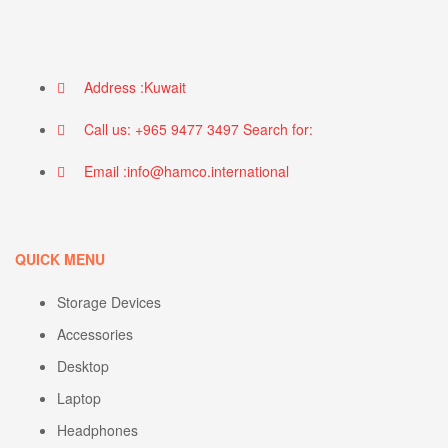
Address :Kuwait
Call us: +965 9477 3497 Search for:
Email :info@hamco.international
QUICK MENU
Storage Devices
Accessories
Desktop
Laptop
Headphones