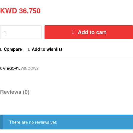
KWD
36.750
Add to cart
Compare
Add to wishlist
CATEGORY:
WINDOWS
Reviews (0)
There are no reviews yet.