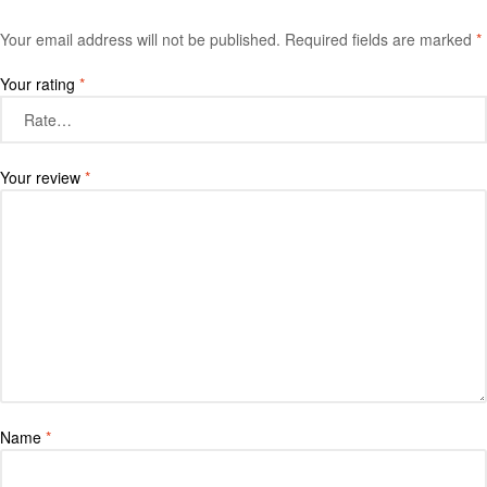
Your email address will not be published.
Required fields are marked
*
Your rating
*
Your review
*
Name
*