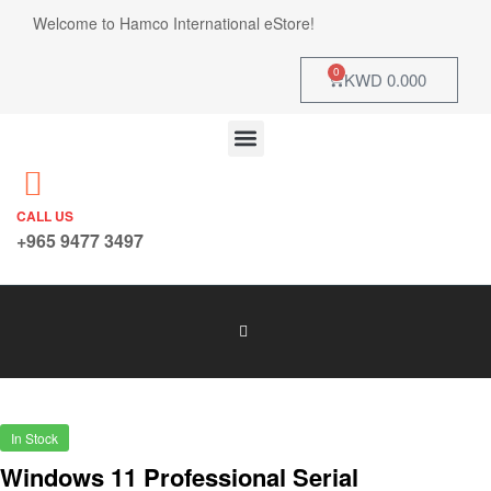
Welcome to Hamco International eStore!
0
KWD
0.000
CALL US
+965 9477 3497
In Stock
Windows 11 Professional Serial