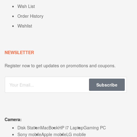
Wish List
Order History
Wishlist
NEWSLETTER
Register now to get updates on promotions and coupons.
Subscribe
Camera:
Disk Station
MacBook
HP i7 Laptop
Gaming PC
Sony mobile
Apple mobile
LG mobile