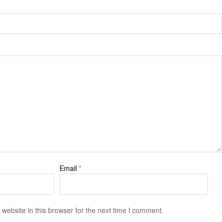
Email
*
ebsite in this browser for the next time I comment.