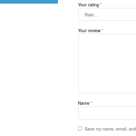
Your rating
*
Your review
*
Name
*
Save my name, email, and w