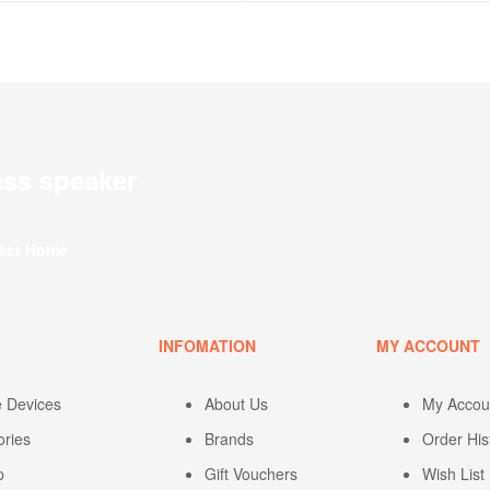
ess speaker
fect Home
U
INFOMATION
MY ACCOUNT
e Devices
About Us
My Accou
ories
Brands
Order His
p
Gift Vouchers
Wish List