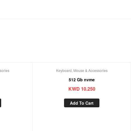
sories
Keyboard, Mouse & Accessories
512 Gb nvme
KWD
10.250
Add To Cart