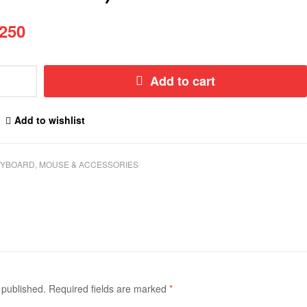
250
Add to cart
Add to wishlist
YBOARD, MOUSE & ACCESSORIES
 published.
Required fields are marked
*