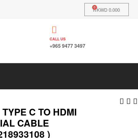
0
KWD
0.000
CALL US
+965 9477 3497
 TYPE C TO HDMI
IAL CABLE
218933108 )
KWD
KWD
6.750
11.550