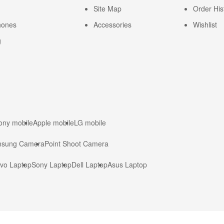
Site Map
Order His
hones
Accessories
Wishlist
g
ony mobile
Apple mobile
LG mobile
sung Camera
Point Shoot Camera
vo Laptop
Sony Laptop
Dell Laptop
Asus Laptop