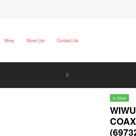
Shop
Store List
Contact Us
In Stock
WIWU
COAX
(6973