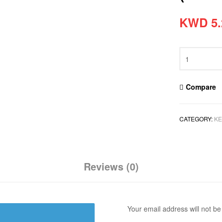
KWD
5.
Compare
CATEGORY:
KE
Reviews (0)
Your email address will not be