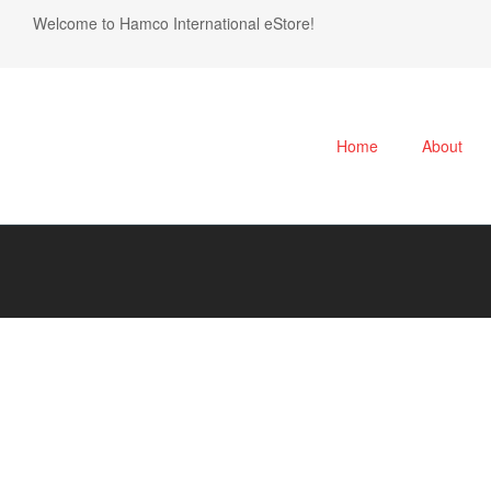
Welcome to Hamco International eStore!
Home
About