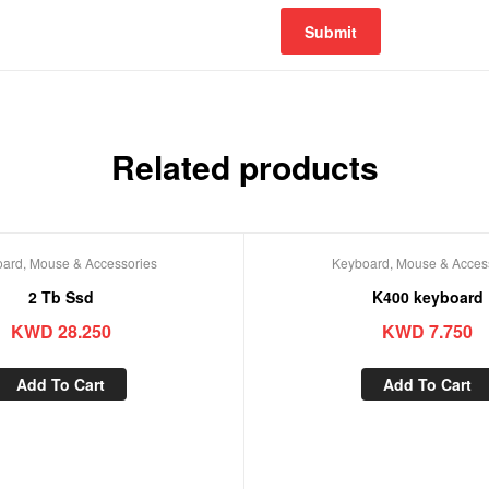
Related products
ard, Mouse & Accessories
Keyboard, Mouse & Acces
2 Tb Ssd
K400 keyboard
KWD
28.250
KWD
7.750
Add To Cart
Add To Cart