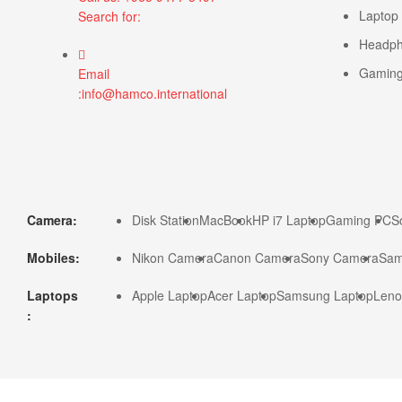
Laptop
Search for:
Headp
Gamin
Email
:info@hamco.international
Camera:
Disk Station
MacBook
HP i7 Laptop
Gaming PC
S
Mobiles:
Nikon Camera
Canon Camera
Sony Camera
Sam
Laptops
Apple Laptop
Acer Laptop
Samsung Laptop
Leno
: