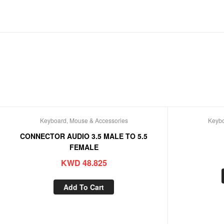
Keyboard, Mouse & Accessories
Keybo
CONNECTOR AUDIO 3.5 MALE TO 5.5
FEMALE
KWD
48.825
Add To Cart