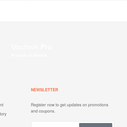
Macbook
Pro
A touch of Genius
NEWSLETTER
nt
Register now to get updates on promotions
and coupons.
tory