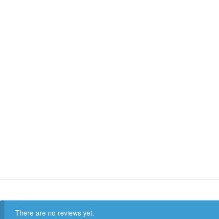
There are no reviews yet.