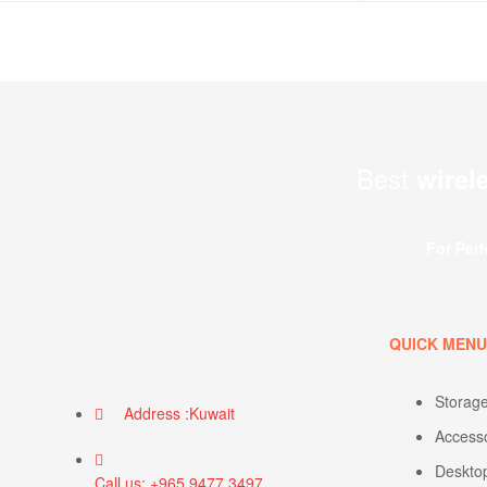
Best
wirel
For Per
QUICK MEN
Storag
Address :Kuwait
Access
Deskto
Call us: +965 9477 3497