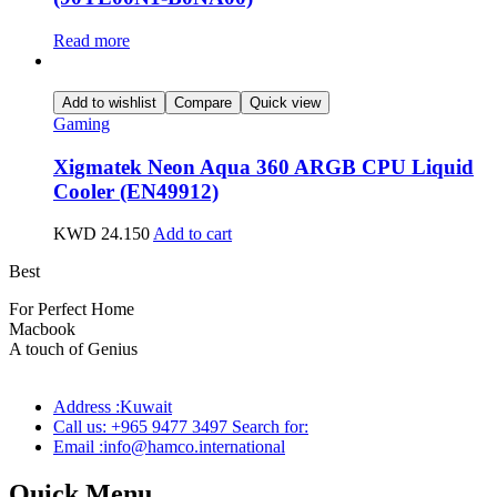
Read more
Add to wishlist
Compare
Quick view
Gaming
Xigmatek Neon Aqua 360 ARGB CPU Liquid
Cooler (EN49912)
KWD
24.150
Add to cart
Best
wireless speaker
For Perfect Home
Macbook
Pro
A touch of Genius
Address :Kuwait
Call us: +965 9477 3497 Search for:
Email :info@hamco.international
Quick Menu