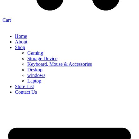
Cart
Home
About
Shop
Gaming
Storage Device
Keyboard, Mouse & Accessories
Deskop
windows
Laptop
Store List
Contact Us