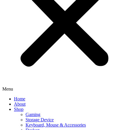
Menu
Home
About
Shop
Gaming
Storage Device
Keyboard, Mouse & Accessories