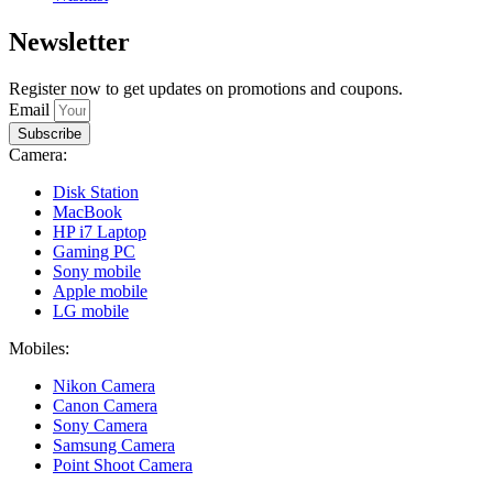
Newsletter
Register now to get updates on promotions and coupons.
Email
Subscribe
Camera:
Disk Station
MacBook
HP i7 Laptop
Gaming PC
Sony mobile
Apple mobile
LG mobile
Mobiles:
Nikon Camera
Canon Camera
Sony Camera
Samsung Camera
Point Shoot Camera