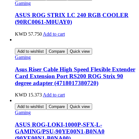
Gaming
ASUS ROG STRIX LC 240 RGB COOLER
(90RC0061-M0UAY0)
KWD
57.750
Add to cart
Add to wishlist
Compare
Quick view
Gaming
Asus Riser Cable High Speed Flexible Extender
Card Extension Port RS200 ROG Strix 90
degree adapter (4718017380720)
KWD
15.373
Add to cart
Add to wishlist
Compare
Quick view
Gaming
ASUS ROG-LOKI-1000P-SFX-L-
GAMING/PSU-90YE00N1-B0NA0
(90YE00N1-B0NA00)