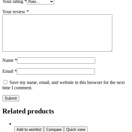
Your rating
*
Your review
*
Name
*
Email
*
Save my name, email, and website in this browser for the next
time I comment.
Related products
Add to wishlist
Compare
Quick view