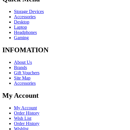
Storage Devices
Accessories
Desktop
Laptop
Headphones
Gaming
INFOMATION
About Us
Brands
Gift Vouchers
Site Map
Accessories
My Account
My Account
Order History
Wish List
Order History
Wishlist