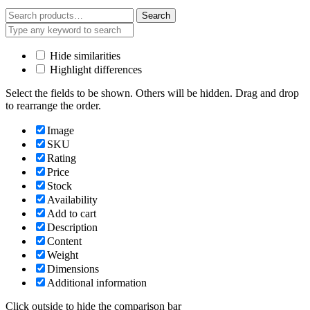
Search
Search
for:
Hide similarities
Highlight differences
Select the fields to be shown. Others will be hidden. Drag and drop
to rearrange the order.
Image
SKU
Rating
Price
Stock
Availability
Add to cart
Description
Content
Weight
Dimensions
Additional information
Click outside to hide the comparison bar