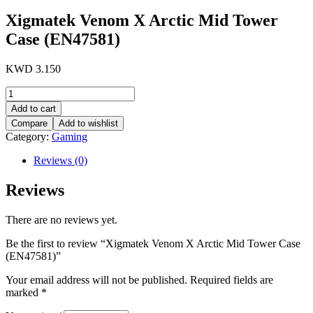
Xigmatek Venom X Arctic Mid Tower
Case (EN47581)
KWD
3.150
Xigmatek
Venom
Add to cart
X
Compare
Add to wishlist
Arctic
Category:
Gaming
Mid
Tower
Reviews (0)
Case
(EN47581)
Reviews
quantity
There are no reviews yet.
Be the first to review “Xigmatek Venom X Arctic Mid Tower Case
(EN47581)”
Your email address will not be published.
Required fields are
marked
*