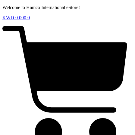
Welcome to Hamco International eStore!
KWD
0.000
0