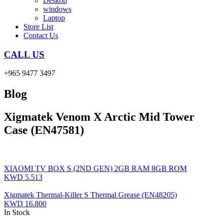
Deskop
windows
Laptop
Store List
Contact Us
CALL US
+965 9477 3497
Blog
Xigmatek Venom X Arctic Mid Tower
Case (EN47581)
XIAOMI TV BOX S (2ND GEN) 2GB RAM 8GB ROM
KWD
5.513
Xigmatek Thermal-Killer S Thermal Grease (EN48205)
KWD
16.800
In Stock