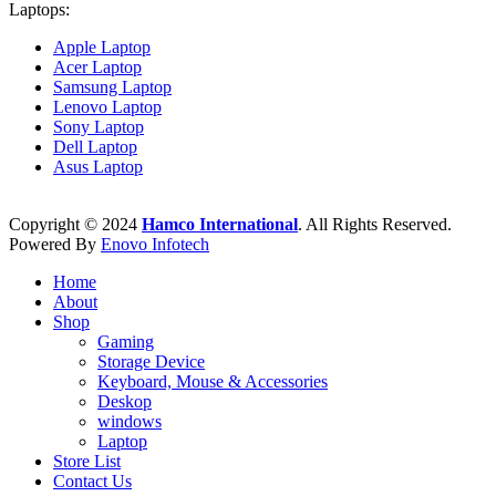
Laptops:
Apple Laptop
Acer Laptop
Samsung Laptop
Lenovo Laptop
Sony Laptop
Dell Laptop
Asus Laptop
Copyright © 2024
Hamco International
. All Rights Reserved.
Powered By
Enovo Infotech
Home
About
Shop
Gaming
Storage Device
Keyboard, Mouse & Accessories
Deskop
windows
Laptop
Store List
Contact Us