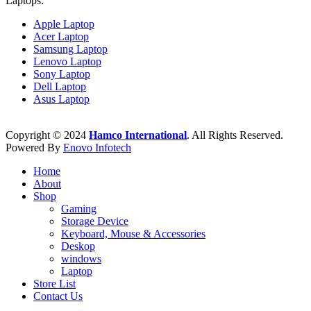
Laptops:
Apple Laptop
Acer Laptop
Samsung Laptop
Lenovo Laptop
Sony Laptop
Dell Laptop
Asus Laptop
Copyright © 2024
Hamco International
. All Rights Reserved.
Powered By
Enovo Infotech
Home
About
Shop
Gaming
Storage Device
Keyboard, Mouse & Accessories
Deskop
windows
Laptop
Store List
Contact Us