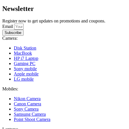
Newsletter
Register now to get updates on promotions and coupons.
Email
Subscribe
Camera:
Disk Station
MacBook
HP i7 Laptop
Gaming PC
Sony mobile
Apple mobile
LG mobile
Mobiles:
Nikon Camera
Canon Camera
Sony Camera
Samsung Camera
Point Shoot Camera