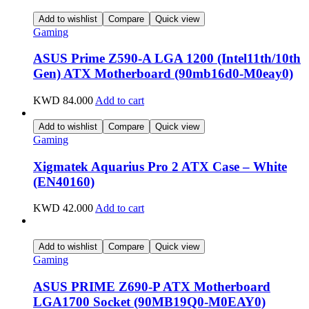
Add to wishlist
Compare
Quick view
Gaming
ASUS Prime Z590-A LGA 1200 (Intel11th/10th
Gen) ATX Motherboard (90mb16d0-M0eay0)
KWD
84.000
Add to cart
Add to wishlist
Compare
Quick view
Gaming
Xigmatek Aquarius Pro 2 ATX Case – White
(EN40160)
KWD
42.000
Add to cart
Add to wishlist
Compare
Quick view
Gaming
ASUS PRIME Z690-P ATX Motherboard
LGA1700 Socket (90MB19Q0-M0EAY0)