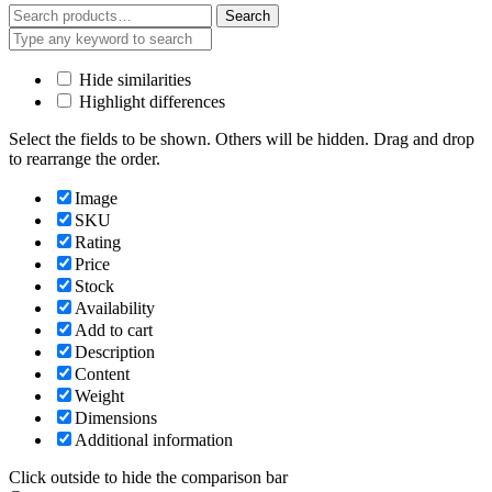
Search
Search
for:
Hide similarities
Highlight differences
Select the fields to be shown. Others will be hidden. Drag and drop
to rearrange the order.
Image
SKU
Rating
Price
Stock
Availability
Add to cart
Description
Content
Weight
Dimensions
Additional information
Click outside to hide the comparison bar