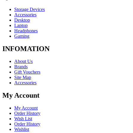
Storage Devices
Accessories
Desktop
Laptop
Headphones
Gaming
INFOMATION
About Us
Brands
Gift Vouchers
Site Map
Accessories
My Account
My Account
Order History
Wish List
Order History
Wishlist