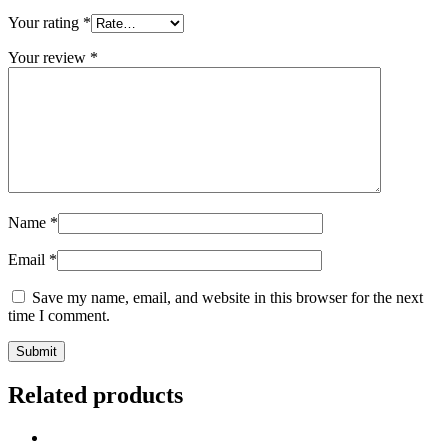
Your rating
*
Your review
*
Name
*
Email
*
Save my name, email, and website in this browser for the next
time I comment.
Related products