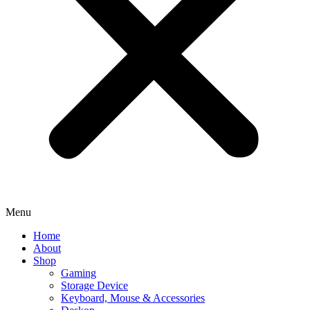
Menu
Home
About
Shop
Gaming
Storage Device
Keyboard, Mouse & Accessories