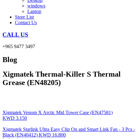
Deskop
windows
Laptop
Store List
Contact Us
CALL US
+965 9477 3497
Blog
Xigmatek Thermal-Killer S Thermal
Grease (EN48205)
Xigmatek Venom X Arctic Mid Tower Case (EN47581)
KWD
3.150
Xigmatek Starlink Ultra Easy Clip On and Smart Link Fan - 3 Pcs -
Black (EN40412)
KWD
16.800