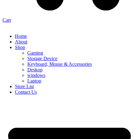
Cart
Home
About
Shop
Gaming
Storage Device
Keyboard, Mouse & Accessories
Deskop
windows
Laptop
Store List
Contact Us