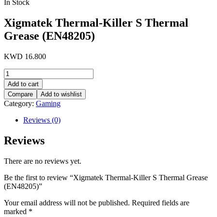
In Stock
Xigmatek Thermal-Killer S Thermal
Grease (EN48205)
KWD
16.800
Xigmatek
Thermal-
Add to cart
Killer
Compare
Add to wishlist
S
Category:
Gaming
Thermal
Grease
Reviews (0)
(EN48205)
quantity
Reviews
There are no reviews yet.
Be the first to review “Xigmatek Thermal-Killer S Thermal Grease
(EN48205)”
Your email address will not be published.
Required fields are
marked
*