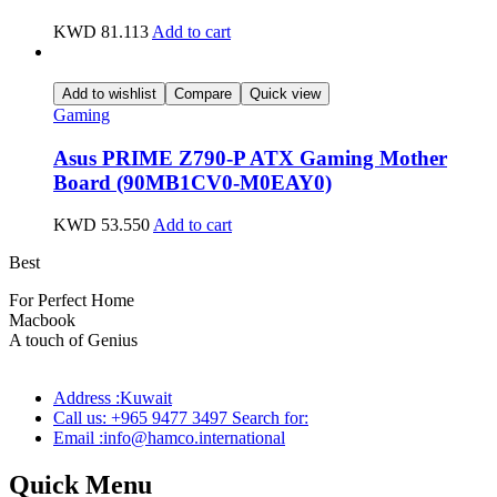
KWD
81.113
Add to cart
Add to wishlist
Compare
Quick view
Gaming
Asus PRIME Z790-P ATX Gaming Mother
Board (90MB1CV0-M0EAY0)
KWD
53.550
Add to cart
Best
wireless speaker
For Perfect Home
Macbook
Pro
A touch of Genius
Address :Kuwait
Call us: +965 9477 3497 Search for:
Email :info@hamco.international
Quick Menu