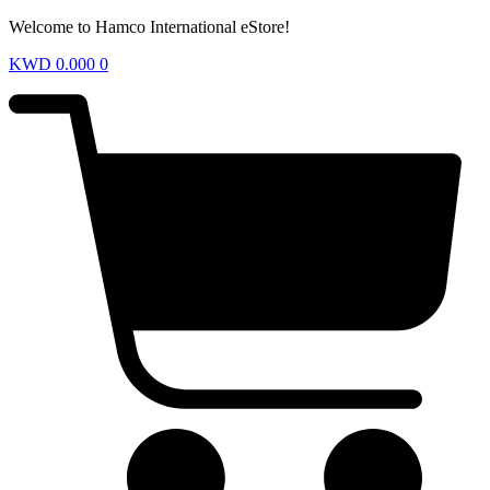
Welcome to Hamco International eStore!
KWD
0.000
0