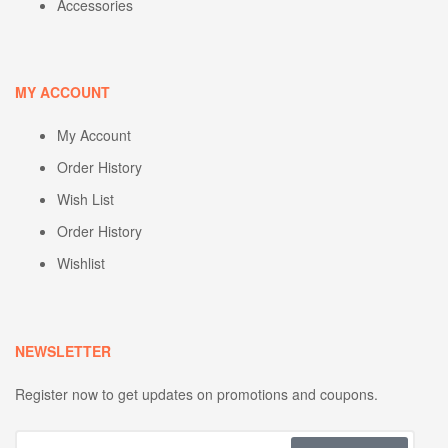
Accessories
MY ACCOUNT
My Account
Order History
Wish List
Order History
Wishlist
NEWSLETTER
Register now to get updates on promotions and coupons.