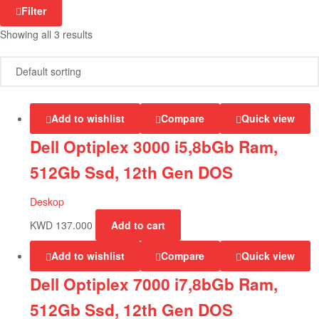
Filter
Showing all 3 results
Add to wishlist
Compare
Quick view
Dell Optiplex 3000 i5,8bGb Ram,
512Gb Ssd, 12th Gen DOS
Deskop
KWD
137.000
Add to cart
Add to wishlist
Compare
Quick view
Dell Optiplex 7000 i7,8bGb Ram,
512Gb Ssd, 12th Gen DOS