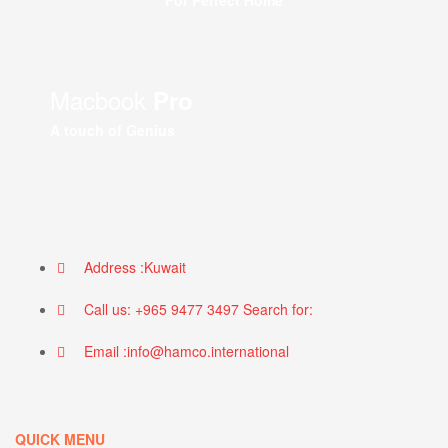
For Perfect Home
Macbook
Pro
A touch of Genius
Address :Kuwait
Call us: +965 9477 3497 Search for:
Email :info@hamco.international
QUICK MENU