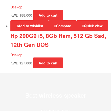
Deskop
KWD
188.000
Add to cart
Add to wishlist
Compare
Quick view
Hp 290G9 i5, 8Gb Ram, 512 Gb Ssd,
12th Gen DOS
Deskop
KWD
127.000
Add to cart
Best
wireless speaker