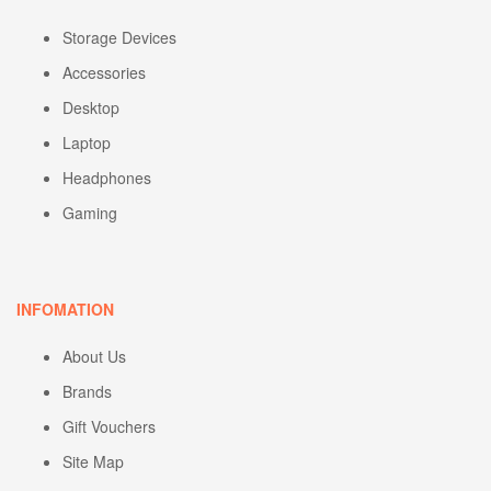
Storage Devices
Accessories
Desktop
Laptop
Headphones
Gaming
INFOMATION
About Us
Brands
Gift Vouchers
Site Map