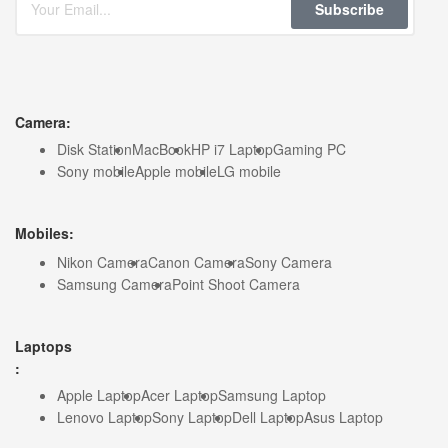
Subscribe
Camera:
Disk Station
MacBook
HP i7 Laptop
Gaming PC
Sony mobile
Apple mobile
LG mobile
Mobiles:
Nikon Camera
Canon Camera
Sony Camera
Samsung Camera
Point Shoot Camera
Laptops
:
Apple Laptop
Acer Laptop
Samsung Laptop
Lenovo Laptop
Sony Laptop
Dell Laptop
Asus Laptop