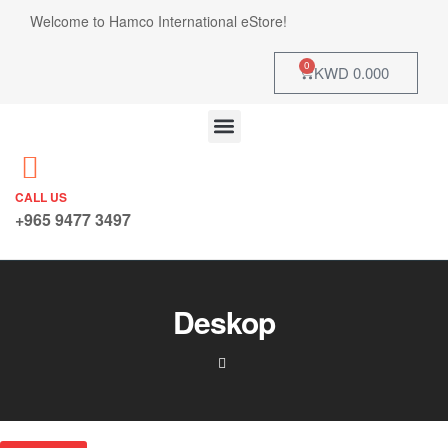
Welcome to Hamco International eStore!
0
KWD
0.000
CALL US
+965 9477 3497
Deskop