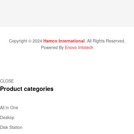
Copyright © 2024
Hamco International
. All Rights Reserved.
Powered By
Enovo Infotech
CLOSE
Product categories
All in One
Deskop
Disk Station