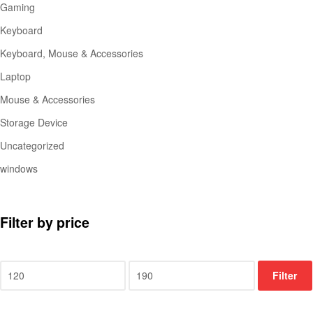
Gaming
Keyboard
Keyboard, Mouse & Accessories
Laptop
Mouse & Accessories
Storage Device
Uncategorized
windows
Filter by price
Filter