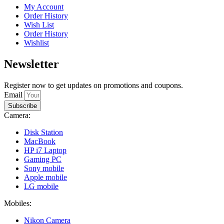
My Account
Order History
Wish List
Order History
Wishlist
Newsletter
Register now to get updates on promotions and coupons.
Email
Subscribe
Camera:
Disk Station
MacBook
HP i7 Laptop
Gaming PC
Sony mobile
Apple mobile
LG mobile
Mobiles:
Nikon Camera