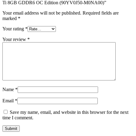
quantity
Ti 8GB GDDR6 OC Edition (90YV0J50-M0NA00)”
Your email address will not be published.
Required fields are
marked
*
Your rating
*
Your review
*
Name
*
Email
*
Save my name, email, and website in this browser for the next
time I comment.