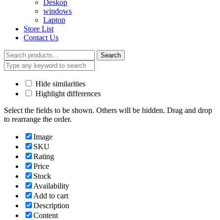
Deskop
windows
Laptop
Store List
Contact Us
Search
Search
for:
Hide similarities
Highlight differences
Select the fields to be shown. Others will be hidden. Drag and drop
to rearrange the order.
Image
SKU
Rating
Price
Stock
Availability
Add to cart
Description
Content