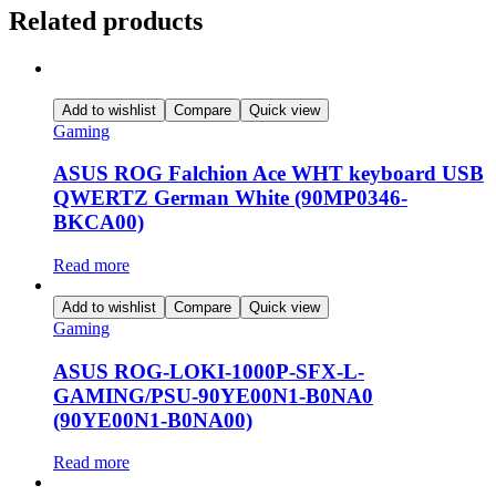
Related products
Add to wishlist
Compare
Quick view
Gaming
ASUS ROG Falchion Ace WHT keyboard USB
QWERTZ German White (90MP0346-
BKCA00)
Read more
Add to wishlist
Compare
Quick view
Gaming
ASUS ROG-LOKI-1000P-SFX-L-
GAMING/PSU-90YE00N1-B0NA0
(90YE00N1-B0NA00)
Read more