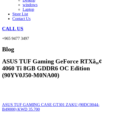
Deskop
windows
Laptop
Store List
Contact Us
CALL US
+965 9477 3497
Blog
ASUS TUF Gaming GeForce RTXâ„¢
4060 Ti 8GB GDDR6 OC Edition
(90YV0J50-M0NA00)
ASUS TUF GAMING CASE GT301 ZAKU (90DC0044-
B49000)
KWD
35.700