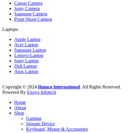
Canon Camera
Sony Camera
Samsung Camera
Point Shoot Camera
Laptops:
Apple Laptop
Acer Laptop
Samsung Laptop
Lenovo Laptop
Sony Laptop
Dell Laptop
Asus Laptop
Copyright © 2024
Hamco International
. All Rights Reserved.
Powered By
Enovo Infotech
Home
About
Shop
Gaming
Storage Device
Keyboard, Mouse & Accessories