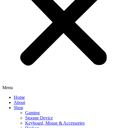
Menu
Home
About
Shop
Gaming
Storage Device
Keyboard, Mouse & Accessories