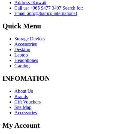
Address :Kuwait
Call us: +965 9477 3497 Search for:
Email :info@hamco.international
Quick Menu
Storage Devices
Accessories
Desktop
Laptop
Headphones
Gaming
INFOMATION
About Us
Brands
Gift Vouchers
Site Map
Accessories
My Account