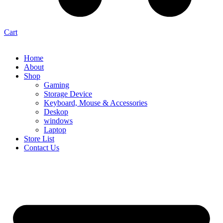
Cart
Home
About
Shop
Gaming
Storage Device
Keyboard, Mouse & Accessories
Deskop
windows
Laptop
Store List
Contact Us