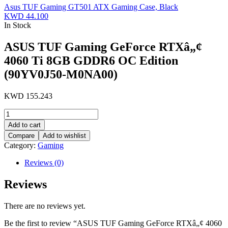
Asus TUF Gaming GT501 ATX Gaming Case, Black
KWD
44.100
In Stock
ASUS TUF Gaming GeForce RTXâ„¢
4060 Ti 8GB GDDR6 OC Edition
(90YV0J50-M0NA00)
KWD
155.243
ASUS
TUF
Add to cart
Gaming
Compare
Add to wishlist
GeForce
Category:
Gaming
RTXâ„¢
4060
Reviews (0)
Ti
8GB
Reviews
GDDR6
OC
Edition
There are no reviews yet.
(90YV0J50-
M0NA00)
Be the first to review “ASUS TUF Gaming GeForce RTXâ„¢ 4060