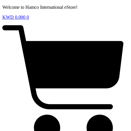
Welcome to Hamco International eStore!
KWD
0.000
0