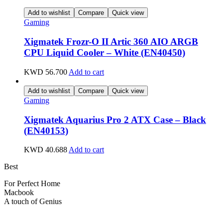
Add to wishlist
Compare
Quick view
Gaming
Xigmatek Frozr-O II Artic 360 AIO ARGB
CPU Liquid Cooler – White (EN40450)
KWD
56.700
Add to cart
Add to wishlist
Compare
Quick view
Gaming
Xigmatek Aquarius Pro 2 ATX Case – Black
(EN40153)
KWD
40.688
Add to cart
Best
wireless speaker
For Perfect Home
Macbook
Pro
A touch of Genius