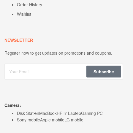
Order History
Wishlist
NEWSLETTER
Register now to get updates on promotions and coupons.
Subscribe
Camera:
Disk Station
MacBook
HP i7 Laptop
Gaming PC
Sony mobile
Apple mobile
LG mobile