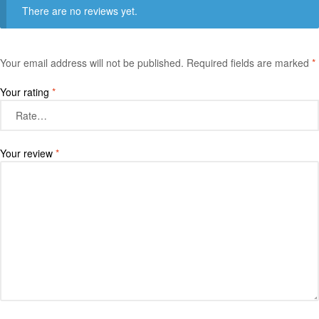
There are no reviews yet.
Your email address will not be published.
Required fields are marked
*
Your rating
*
Your review
*