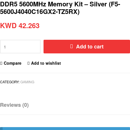
DDR5 5600MHz Memory Kit – Silver (F5-
5600J4040C16GX2-TZ5RX)
KWD
42.263
Add to cart
Compare
Add to wishlist
CATEGORY:
GAMING
Reviews (0)