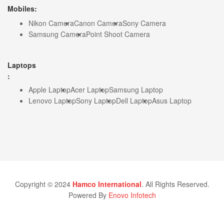
Mobiles:
Nikon Camera
Canon Camera
Sony Camera
Samsung Camera
Point Shoot Camera
Laptops
:
Apple Laptop
Acer Laptop
Samsung Laptop
Lenovo Laptop
Sony Laptop
Dell Laptop
Asus Laptop
Copyright © 2024
Hamco International
. All Rights Reserved.
Powered By
Enovo Infotech