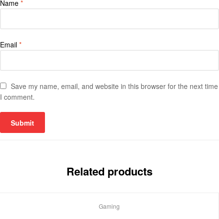
Name
*
Email
*
Save my name, email, and website in this browser for the next time
I comment.
Related products
Gaming