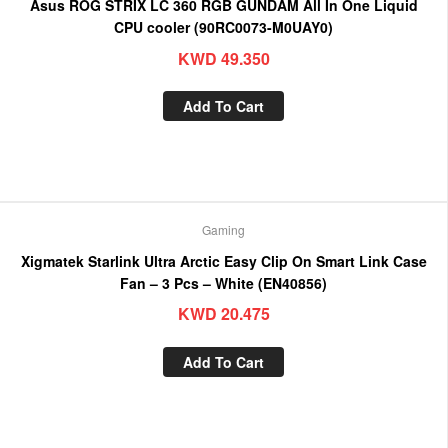
Asus ROG STRIX LC 360 RGB GUNDAM All In One Liquid
CPU cooler (90RC0073-M0UAY0)
KWD
49.350
Add To Cart
Gaming
Xigmatek Starlink Ultra Arctic Easy Clip On Smart Link Case
Fan – 3 Pcs – White (EN40856)
KWD
20.475
Add To Cart