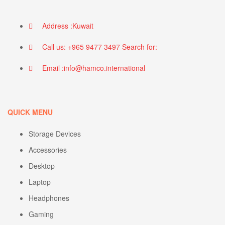
Address :Kuwait
Call us: +965 9477 3497 Search for:
Email :info@hamco.international
QUICK MENU
Storage Devices
Accessories
Desktop
Laptop
Headphones
Gaming