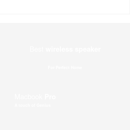
Best
wireless speaker
For Perfect Home
Macbook
Pro
A touch of Genius