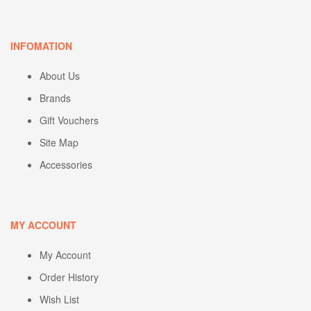
INFOMATION
About Us
Brands
Gift Vouchers
Site Map
Accessories
MY ACCOUNT
My Account
Order History
Wish List