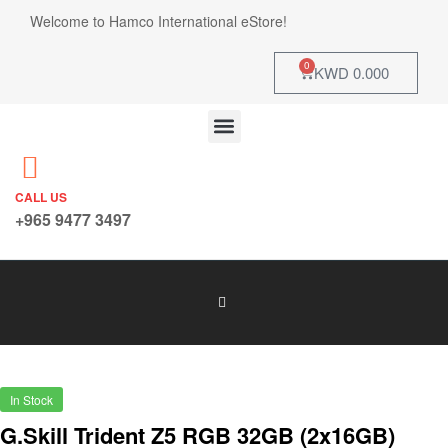
Welcome to Hamco International eStore!
0
KWD
0.000
CALL US
+965 9477 3497
In Stock
G.Skill Trident Z5 RGB 32GB (2x16GB)