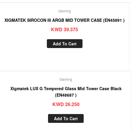
Gaming
XIGMATEK SIROCON III ARGB MID TOWER CASE (EN45891 )
KWD
39.375
Add To Cart
Gaming
Xigmatek LUX G Tempered Glass Mid Tower Case Black
(EN48687 )
KWD
26.250
Add To Cart