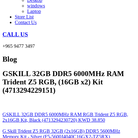
Deskop
windows
Laptop
Store List
Contact Us
CALL US
+965 9477 3497
Blog
GSKILL 32GB DDR5 6000MHz RAM
Trident Z5 RGB, (16GB x2) Kit
(4713294229151)
GSKILL 32GB DDR5 6000MHz RAM RGB Trident Z5 RGB,
2x16GB Kit, Black (4713294230720)
KWD
38.850
G.Skill Trident Z5 RGB 32GB (2x16GB) DDR5 5600MHz
Memory Kit - Silver (F5-5600J4040C16GX2-TZ5RX)