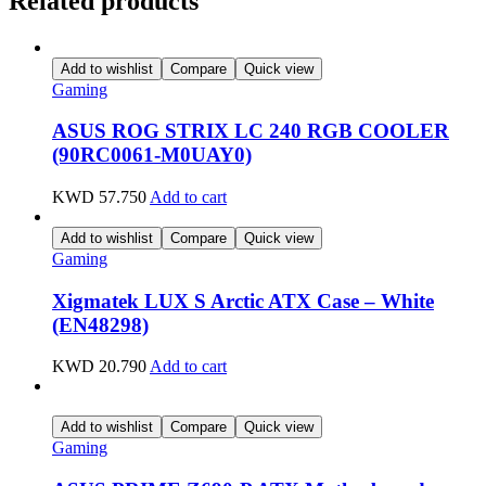
Related products
Add to wishlist
Compare
Quick view
Gaming
ASUS ROG STRIX LC 240 RGB COOLER
(90RC0061-M0UAY0)
KWD
57.750
Add to cart
Add to wishlist
Compare
Quick view
Gaming
Xigmatek LUX S Arctic ATX Case – White
(EN48298)
KWD
20.790
Add to cart
Add to wishlist
Compare
Quick view
Gaming