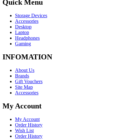
Quick Menu
Storage Devices
Accessories
Desktop
Laptop
Headphones
Gaming
INFOMATION
About Us
Brands
Gift Vouchers
Site Map
Accessories
My Account
My Account
Order History
Wish List
Order History