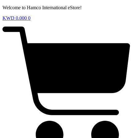
Welcome to Hamco International eStore!
KWD
0.000
0