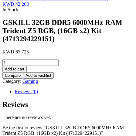
KWD
42.263
In Stock
GSKILL 32GB DDR5 6000MHz RAM
Trident Z5 RGB, (16GB x2) Kit
(4713294229151)
KWD
67.725
GSKILL
32GB
Add to cart
DDR5
Compare
Add to wishlist
6000MHz
Category:
Gaming
RAM
Trident
Reviews (0)
Z5
RGB,
Reviews
(16GB
x2)
Kit
There are no reviews yet.
(4713294229151)
quantity
Be the first to review “GSKILL 32GB DDR5 6000MHz RAM
Trident Z5 RGB, (16GB x2) Kit (4713294229151)”