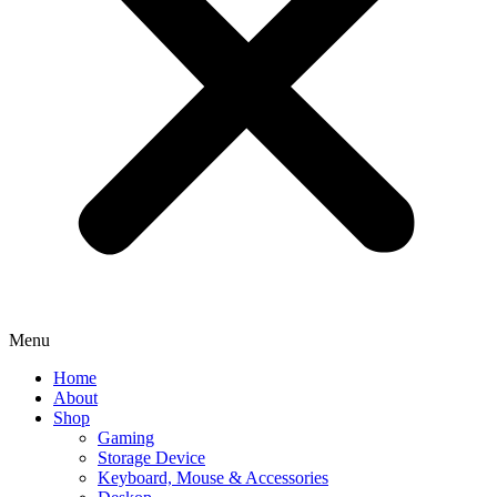
Menu
Home
About
Shop
Gaming
Storage Device
Keyboard, Mouse & Accessories