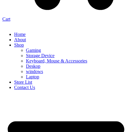
Cart
Home
About
Shop
Gaming
Storage Device
Keyboard, Mouse & Accessories
Deskop
windows
Laptop
Store List
Contact Us