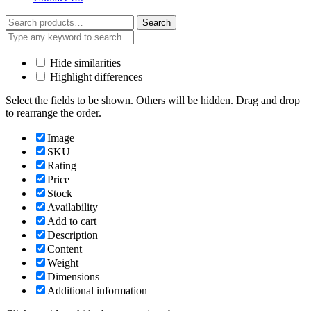
Search
Search
for:
Hide similarities
Highlight differences
Select the fields to be shown. Others will be hidden. Drag and drop
to rearrange the order.
Image
SKU
Rating
Price
Stock
Availability
Add to cart
Description
Content
Weight
Dimensions
Additional information