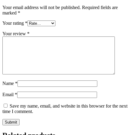
Your email address will not be published.
Required fields are
marked
*
Your rating
*
Your review
*
Name
*
Email
*
Save my name, email, and website in this browser for the next
time I comment.