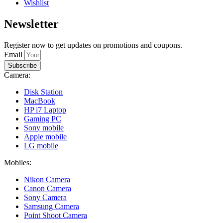
Wishlist
Newsletter
Register now to get updates on promotions and coupons.
Email
Subscribe
Camera:
Disk Station
MacBook
HP i7 Laptop
Gaming PC
Sony mobile
Apple mobile
LG mobile
Mobiles:
Nikon Camera
Canon Camera
Sony Camera
Samsung Camera
Point Shoot Camera