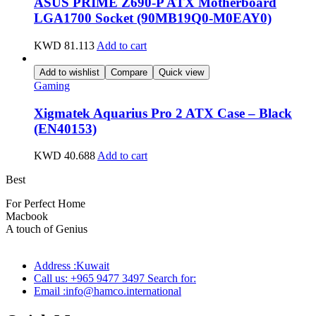
ASUS PRIME Z690-P ATX Motherboard
LGA1700 Socket (90MB19Q0-M0EAY0)
KWD
81.113
Add to cart
Add to wishlist
Compare
Quick view
Gaming
Xigmatek Aquarius Pro 2 ATX Case – Black
(EN40153)
KWD
40.688
Add to cart
Best
wireless speaker
For Perfect Home
Macbook
Pro
A touch of Genius
Address :Kuwait
Call us: +965 9477 3497 Search for:
Email :info@hamco.international