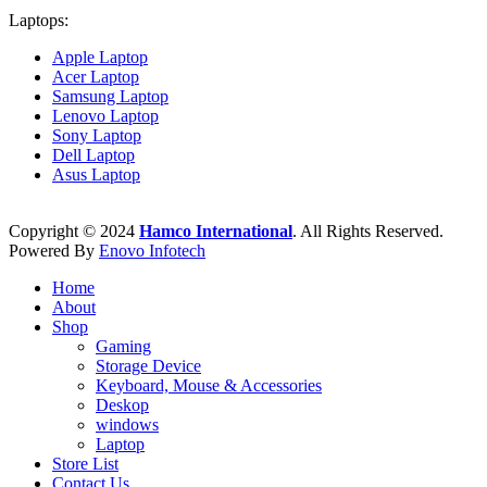
Laptops:
Apple Laptop
Acer Laptop
Samsung Laptop
Lenovo Laptop
Sony Laptop
Dell Laptop
Asus Laptop
Copyright © 2024
Hamco International
. All Rights Reserved.
Powered By
Enovo Infotech
Home
About
Shop
Gaming
Storage Device
Keyboard, Mouse & Accessories
Deskop
windows
Laptop
Store List
Contact Us