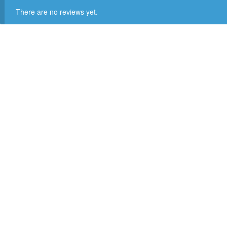
There are no reviews yet.