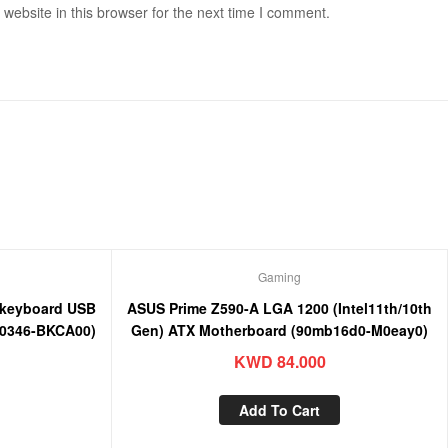
ebsite in this browser for the next time I comment.
Gaming
keyboard USB
ASUS Prime Z590-A LGA 1200 (Intel11th/10th
0346-BKCA00)
Gen) ATX Motherboard (90mb16d0-M0eay0)
KWD
84.000
Add To Cart