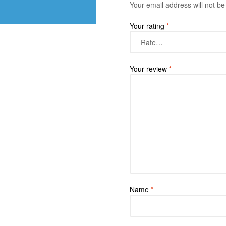
Your email address will not be
Your rating
*
Your review
*
Name
*