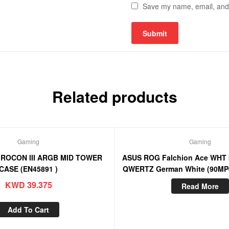
Save my name, email, and w
Related products
Gaming
Gaming
IROCON III ARGB MID TOWER
ASUS ROG Falchion Ace WHT 
CASE (EN45891 )
QWERTZ German White (90MP
KWD
39.375
Read More
Add To Cart