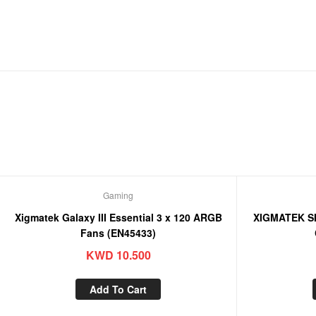
Gaming
Xigmatek Galaxy III Essential 3 x 120 ARGB
XIGMATEK S
Fans (EN45433)
KWD
10.500
Add To Cart