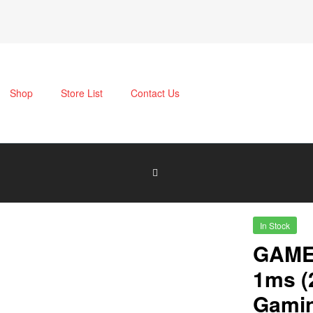
Shop
Store List
Contact Us
In Stock
GAME
1ms (
Gamin