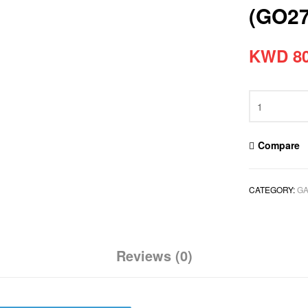
(GO2
KWD
80
Compare
CATEGORY:
GA
Reviews (0)