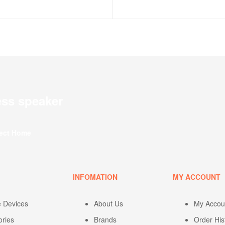
ess speaker
fect Home
U
INFOMATION
MY ACCOUNT
e Devices
About Us
My Accou
ories
Brands
Order His