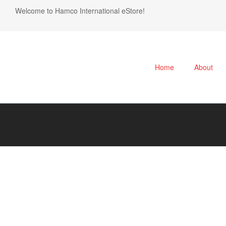
Welcome to Hamco International eStore!
Home
About