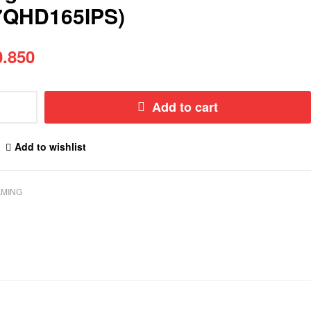
7QHD165IPS)
.850
Add to cart
Add to wishlist
MING