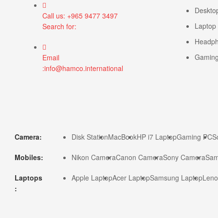
Deskto
Call us: +965 9477 3497
Laptop
Search for:
Headp
Gamin
Email
:info@hamco.international
Camera:
Disk Station
MacBook
HP i7 Laptop
Gaming PC
S
Mobiles:
Nikon Camera
Canon Camera
Sony Camera
Sam
Laptops
Apple Laptop
Acer Laptop
Samsung Laptop
Leno
: