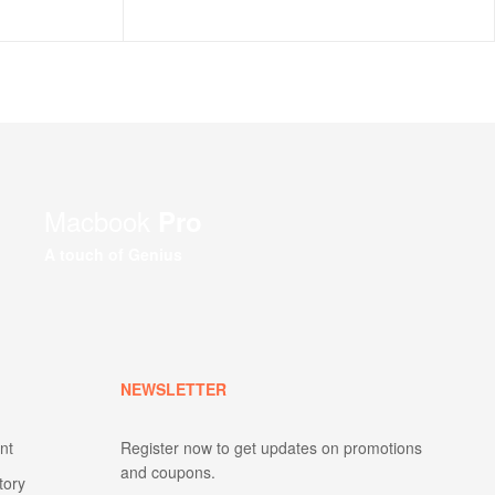
Macbook
Pro
A touch of Genius
NEWSLETTER
nt
Register now to get updates on promotions
and coupons.
tory