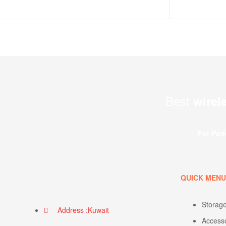
Best
wirel
For Per
QUICK MEN
Storag
Address :Kuwait
Access