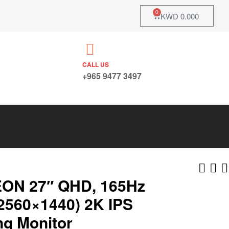
0
KWD
0.000
CALL US
+965 9477 3497
ON 27″ QHD, 165Hz
2560×1440) 2K IPS
g Monitor
KWD
KWD
21.242
14.700