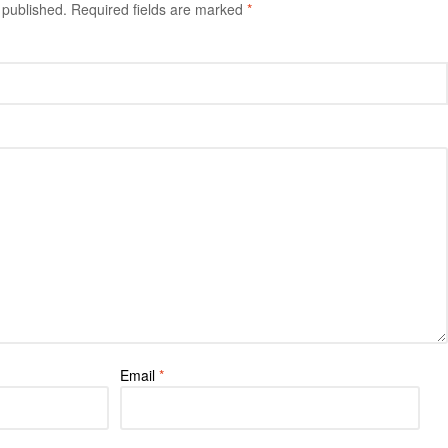
 published.
Required fields are marked
*
Email
*