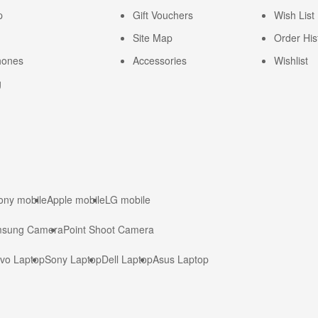
p
Gift Vouchers
Wish List
Site Map
Order His
hones
Accessories
Wishlist
g
ony mobile
Apple mobile
LG mobile
sung Camera
Point Shoot Camera
vo Laptop
Sony Laptop
Dell Laptop
Asus Laptop