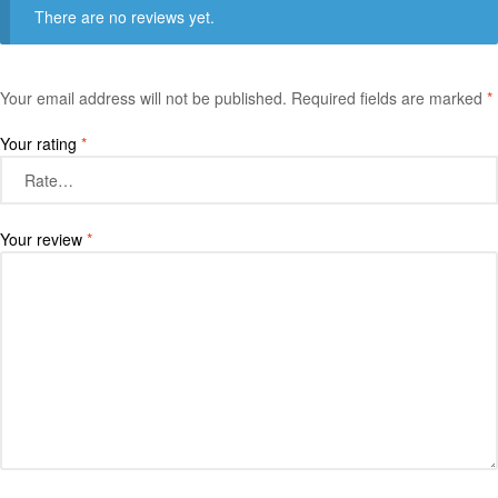
There are no reviews yet.
Your email address will not be published.
Required fields are marked
*
Your rating
*
Your review
*