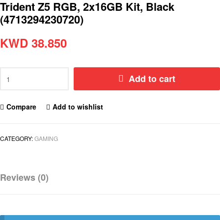
Trident Z5 RGB, 2x16GB Kit, Black
(4713294230720)
KWD
38.850
Add to cart
Compare
Add to wishlist
CATEGORY:
GAMING
Reviews (0)