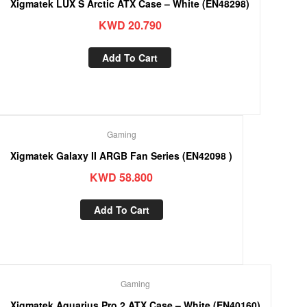
Xigmatek LUX S Arctic ATX Case – White (EN48298)
KWD
20.790
Add To Cart
Gaming
Xigmatek Galaxy II ARGB Fan Series (EN42098 )
KWD
58.800
Add To Cart
Gaming
Xigmatek Aquarius Pro 2 ATX Case – White (EN40160)