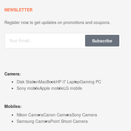
NEWSLETTER
Register now to get updates on promotions and coupons.
Subscribe
Camera:
Disk Station
MacBook
HP i7 Laptop
Gaming PC
Sony mobile
Apple mobile
LG mobile
Mobiles:
Nikon Camera
Canon Camera
Sony Camera
Samsung Camera
Point Shoot Camera