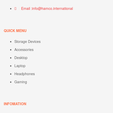
Email :info@hamco.international
QUICK MENU
Storage Devices
Accessories
Desktop
Laptop
Headphones
Gaming
INFOMATION