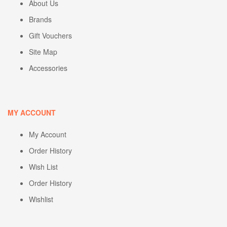
About Us
Brands
Gift Vouchers
Site Map
Accessories
MY ACCOUNT
My Account
Order History
Wish List
Order History
Wishlist