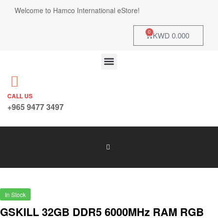
Welcome to Hamco International eStore!
0
KWD
0.000
CALL US
+965 9477 3497
In Stock
GSKILL 32GB DDR5 6000MHz RAM RGB