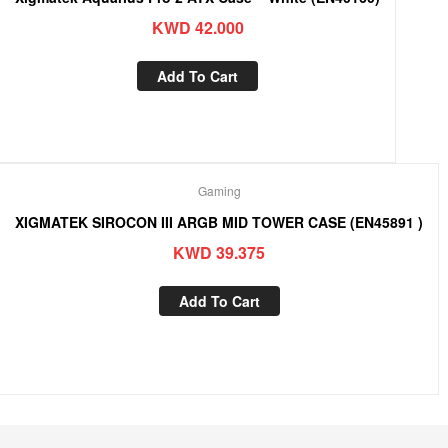
KWD
42.000
Add To Cart
Gaming
XIGMATEK SIROCON III ARGB MID TOWER CASE (EN45891 )
KWD
39.375
Add To Cart