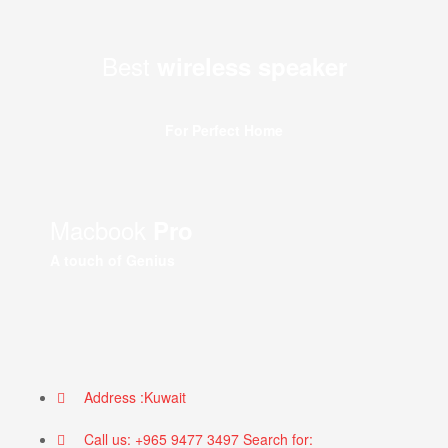
Best
wireless speaker
For Perfect Home
Macbook
Pro
A touch of Genius
Address :Kuwait
Call us: +965 9477 3497 Search for: