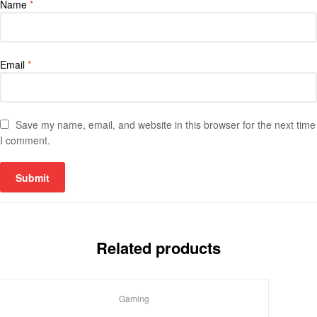
Name
*
Email
*
Save my name, email, and website in this browser for the next time
I comment.
Related products
Gaming